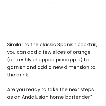
Similar to the classic Spanish cocktail,
you can add a few slices of orange
(or freshly chopped pineapple) to
garnish and add a new dimension to
the drink.
Are you ready to take the next steps
as an Andalusian home bartender?