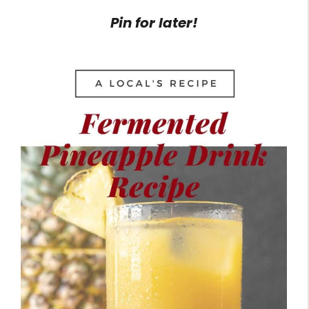
Pin for later!