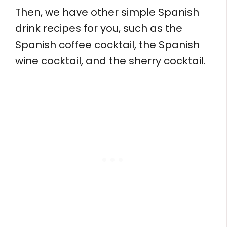
Then, we have other simple Spanish
drink recipes for you, such as the
Spanish coffee cocktail, the Spanish
wine cocktail, and the sherry cocktail.