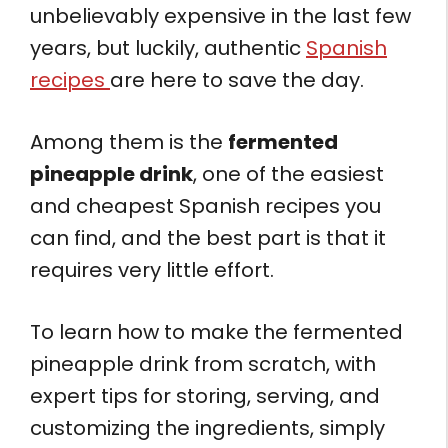
unbelievably expensive in the last few
years, but luckily, authentic
Spanish
recipes
are here to save the day.
Among them is the
fermented
pineapple drink
, one of the easiest
and cheapest Spanish recipes you
can find, and the best part is that it
requires very little effort.
To learn how to make the fermented
pineapple drink from scratch, with
expert tips for storing, serving, and
customizing the ingredients, simply