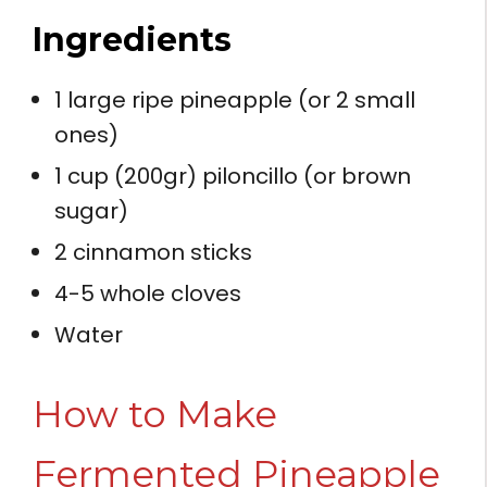
Ingredients
1 large ripe pineapple (or 2 small
ones)
1 cup (200gr) piloncillo (or brown
sugar)
2 cinnamon sticks
4-5 whole cloves
Water
How to Make
Fermented Pineapple