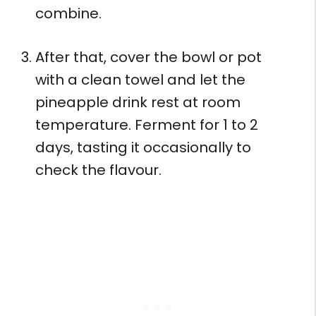
combine.
After that, cover the bowl or pot
with a clean towel and let the
pineapple drink rest at room
temperature. Ferment for 1 to 2
days, tasting it occasionally to
check the flavour.