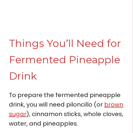
Things You’ll Need for
Fermented Pineapple
Drink
To prepare the fermented pineapple
drink, you will need piloncillo (or
brown
sugar
), cinnamon sticks, whole cloves,
water, and pineapples.