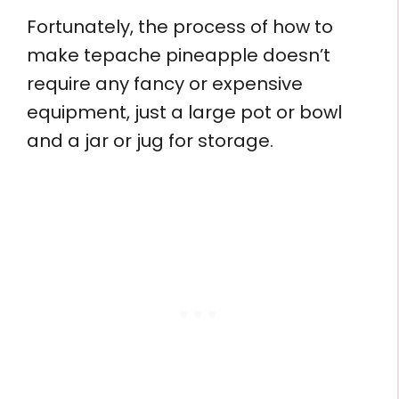
Fortunately, the process of how to
make tepache pineapple doesn’t
require any fancy or expensive
equipment, just a large pot or bowl
and a jar or jug for storage.