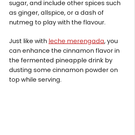
sugar, and include other spices such
as ginger, allspice, or a dash of
nutmeg to play with the flavour.
Just like with
leche merengada
, you
can enhance the cinnamon flavor in
the fermented pineapple drink by
dusting some cinnamon powder on
top while serving.