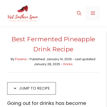
Skip
Skip
to
to
MENU
Recipe
content
Best Fermented Pineapple
Drink Recipe
By
Paulina
- Published: January 14, 2025 - Last updated:
January 28, 2025 -
Drinks
JUMP TO RECIPE
Going out for drinks has become