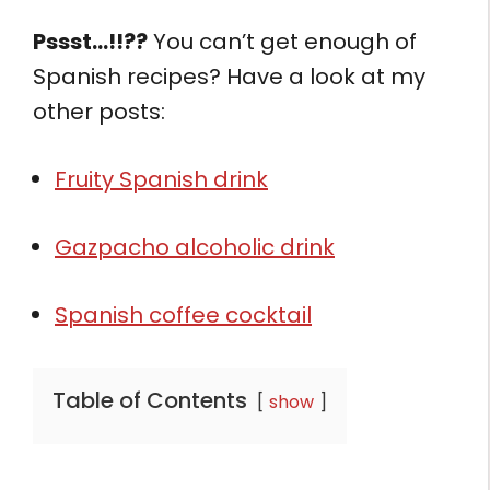
Pssst…!!??
You can’t get enough of
Spanish recipes? Have a look at my
other posts:
Fruity Spanish drink
Gazpacho alcoholic drink
Spanish coffee cocktail
Table of Contents
show