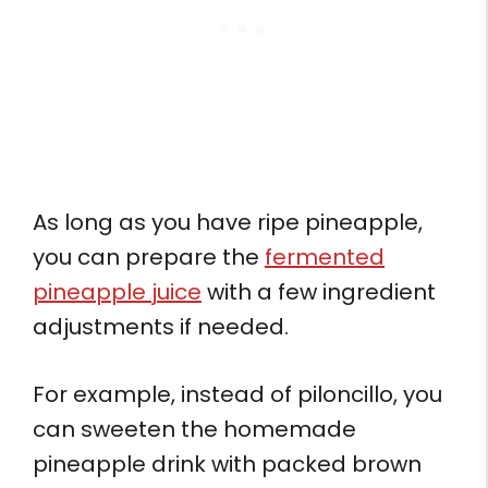
As long as you have ripe pineapple,
you can prepare the
fermented
pineapple juice
with a few ingredient
adjustments if needed.
For example, instead of piloncillo, you
can sweeten the homemade
pineapple drink with packed brown