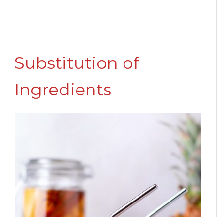
Substitution of
Ingredients