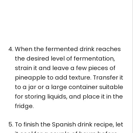
When the fermented drink reaches
the desired level of fermentation,
strain it and leave a few pieces of
pineapple to add texture. Transfer it
to a jar or a large container suitable
for storing liquids, and place it in the
fridge.
To finish the Spanish drink recipe, let