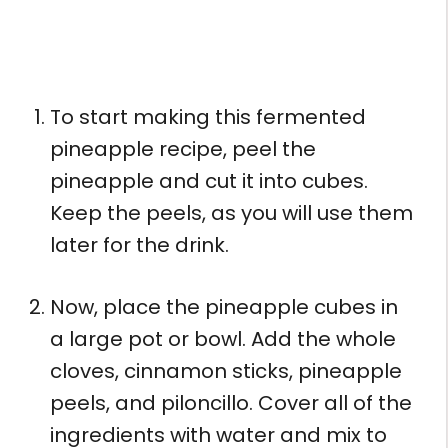
To start making this fermented
pineapple recipe, peel the
pineapple and cut it into cubes.
Keep the peels, as you will use them
later for the drink.
Now, place the pineapple cubes in
a large pot or bowl. Add the whole
cloves, cinnamon sticks, pineapple
peels, and piloncillo. Cover all of the
ingredients with water and mix to