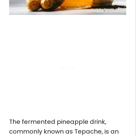
The fermented pineapple drink,
commonly known as Tepache, is an