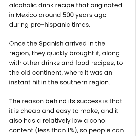
alcoholic drink recipe that originated
in Mexico around 500 years ago
during pre-hispanic times.
Once the Spanish arrived in the
region, they quickly brought it, along
with other drinks and food recipes, to
the old continent, where it was an
instant hit in the southern region.
The reason behind its success is that
it is cheap and easy to make, and it
also has a relatively low alcohol
content (less than 1%), so people can