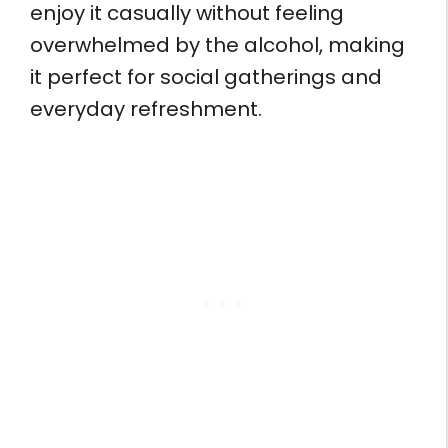
enjoy it casually without feeling
overwhelmed by the alcohol, making
it perfect for social gatherings and
everyday refreshment.