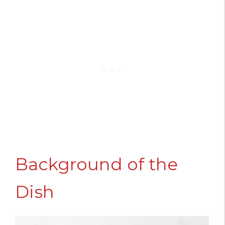
Background of the
Dish