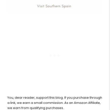
You, dear reader, support this blog. If you purchase through
a link, we earn a small commission. As an Amazon Affiliate,
we earn from qualifying purchases.