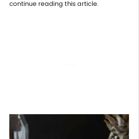
continue reading this article.