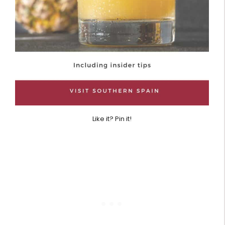
Like it? Pin it!