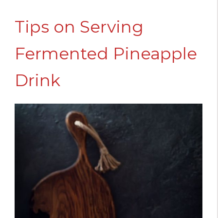
Tips on Serving
Fermented Pineapple
Drink