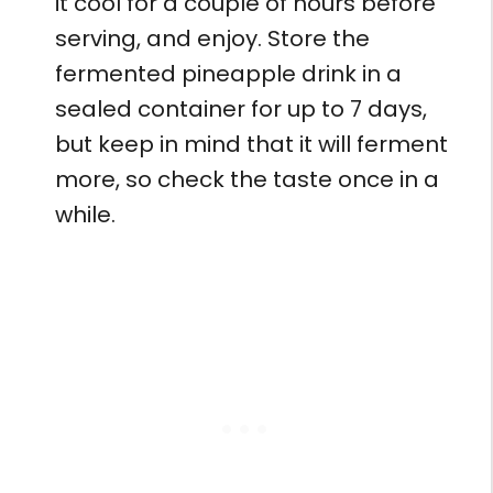
it cool for a couple of hours before
serving, and enjoy. Store the
fermented pineapple drink in a
sealed container for up to 7 days,
but keep in mind that it will ferment
more, so check the taste once in a
while.