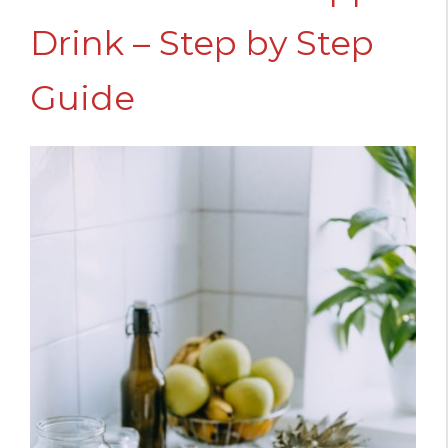
Drink – Step by Step
Guide