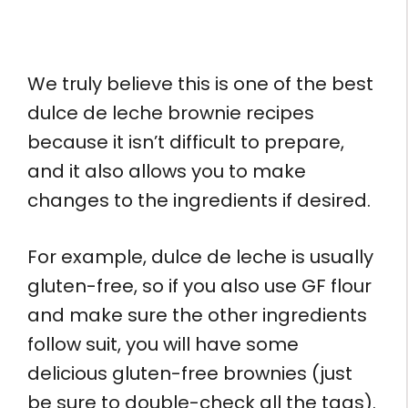
We truly believe this is one of the best
dulce de leche brownie recipes
because it isn’t difficult to prepare,
and it also allows you to make
changes to the ingredients if desired.
For example, dulce de leche is usually
gluten-free, so if you also use GF flour
and make sure the other ingredients
follow suit, you will have some
delicious gluten-free brownies (just
be sure to double-check all the tags).