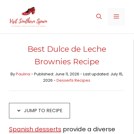
Skip
Skip
to
to
MENU
Recipe
content
Best Dulce de Leche
Brownies Recipe
By
Paulina
- Published: June 11, 2026 - Last updated: July 15,
2026 -
Desserts Recipes​
JUMP TO RECIPE
Spanish desserts
provide a diverse