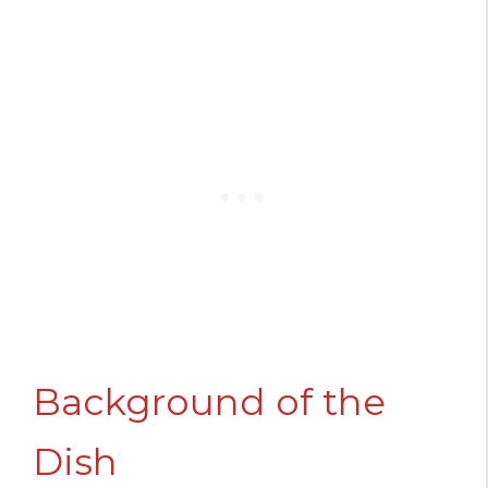
Background of the
Dish