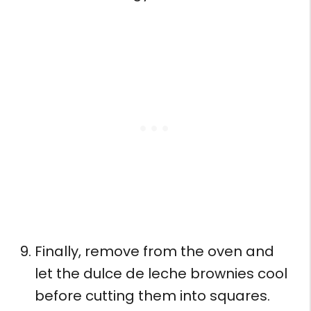
Finally, remove from the oven and
let the dulce de leche brownies cool
before cutting them into squares.