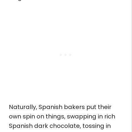
Naturally, Spanish bakers put their
own spin on things, swapping in rich
Spanish dark chocolate, tossing in