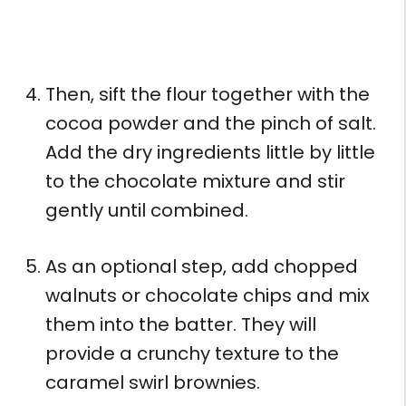
Then, sift the flour together with the
cocoa powder and the pinch of salt.
Add the dry ingredients little by little
to the chocolate mixture and stir
gently until combined.
As an optional step, add chopped
walnuts or chocolate chips and mix
them into the batter. They will
provide a crunchy texture to the
caramel swirl brownies.