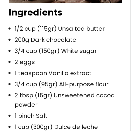
Ingredients
1/2 cup (115gr) Unsalted butter
200g Dark chocolate
3/4 cup (150gr) White sugar
2 eggs
1 teaspoon Vanilla extract
3/4 cup (95gr) All-purpose flour
2 tbsp (15gr) Unsweetened cocoa
powder
1 pinch Salt
1 cup (300gr) Dulce de leche