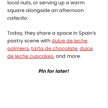
local nuts, or serving up a warm
square alongside an afternoon
cafecito
.
Today, they share a space in Spain’s
pastry scene with
dulce de leche
palmiers
,
tarta de chocolate
,
dulce
de leche cupcakes
, and more.
Pin for later!