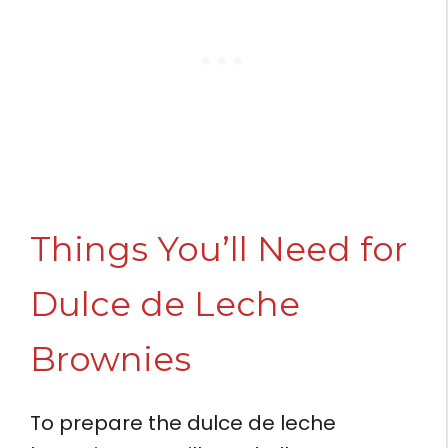
Things You’ll Need for
Dulce de Leche
Brownies
To prepare the dulce de leche