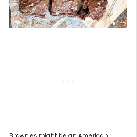
Brownies might be an American