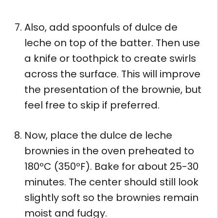
Also, add spoonfuls of dulce de
leche on top of the batter. Then use
a knife or toothpick to create swirls
across the surface. This will improve
the presentation of the brownie, but
feel free to skip if preferred.
Now, place the dulce de leche
brownies in the oven preheated to
180ºC (350ºF). Bake for about 25-30
minutes. The center should still look
slightly soft so the brownies remain
moist and fudgy.