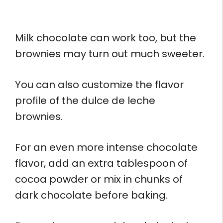
Milk chocolate can work too, but the
brownies may turn out much sweeter.
You can also customize the flavor
profile of the dulce de leche
brownies.
For an even more intense chocolate
flavor, add an extra tablespoon of
cocoa powder or mix in chunks of
dark chocolate before baking.