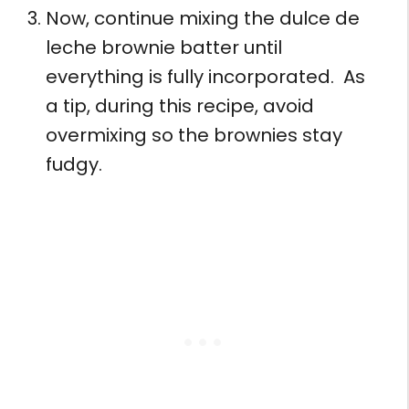
Now, continue mixing the dulce de
leche brownie batter until
everything is fully incorporated. As
a tip, during this recipe, avoid
overmixing so the brownies stay
fudgy.