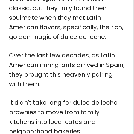
classic, but they truly found their
soulmate when they met Latin
American flavors, specifically, the rich,
golden magic of dulce de leche.
Over the last few decades, as Latin
American immigrants arrived in Spain,
they brought this heavenly pairing
with them.
It didn’t take long for dulce de leche
brownies to move from family
kitchens into local cafés and
neighborhood bakeries.