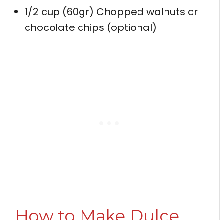
1/2 cup (60gr) Chopped walnuts or
chocolate chips (optional)
How to Make Dulce