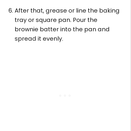
After that, grease or line the baking
tray or square pan. Pour the
brownie batter into the pan and
spread it evenly.