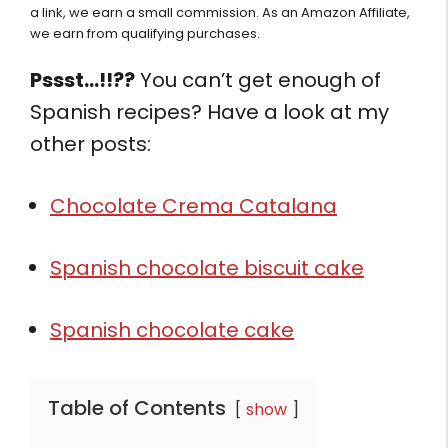
a link, we earn a small commission. As an Amazon Affiliate,
we earn from qualifying purchases.
Pssst…!!??
You can’t get enough of
Spanish recipes? Have a look at my
other posts:
Chocolate Crema Catalana
Spanish chocolate biscuit cake
Spanish chocolate cake
Table of Contents
show