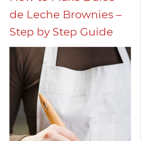
de Leche Brownies –
Step by Step Guide