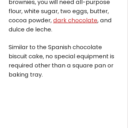
brownies, you will need all-purpose
flour, white sugar, two eggs, butter,
cocoa powder,
dark chocolate
, and
dulce de leche.
Similar to the Spanish chocolate
biscuit cake, no special equipment is
required other than a square pan or
baking tray.