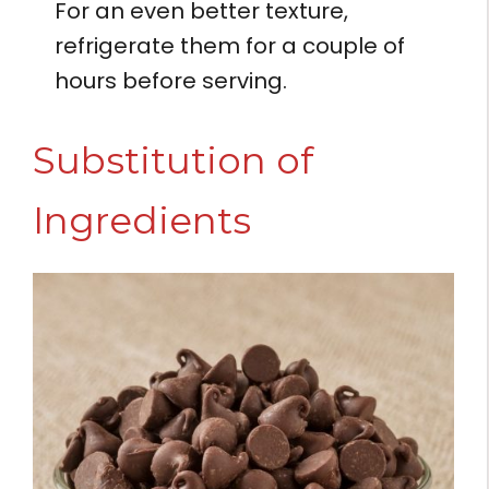
For an even better texture,
refrigerate them for a couple of
hours before serving.
Substitution of
Ingredients