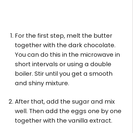
For the first step, melt the butter
together with the dark chocolate.
You can do this in the microwave in
short intervals or using a double
boiler. Stir until you get a smooth
and shiny mixture.
After that, add the sugar and mix
well. Then add the eggs one by one
together with the vanilla extract.