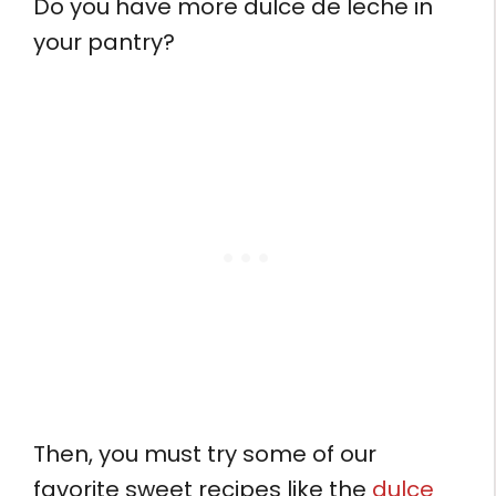
Do you have more dulce de leche in
your pantry?
Then, you must try some of our
favorite sweet recipes like the
dulce