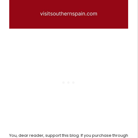
You, dear reader, support this blog. If you purchase through