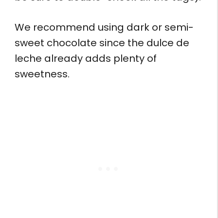
We recommend using dark or semi-
sweet chocolate since the dulce de
leche already adds plenty of
sweetness.