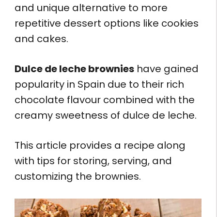
and unique alternative to more
repetitive dessert options like cookies
and cakes.
Dulce de leche brownies
have gained
popularity in Spain due to their rich
chocolate flavour combined with the
creamy sweetness of dulce de leche.
This article provides a recipe along
with tips for storing, serving, and
customizing the brownies.