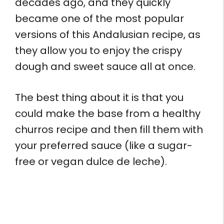
decades ago, and they quickly
became one of the most popular
versions of this Andalusian recipe, as
they allow you to enjoy the crispy
dough and sweet sauce all at once.
The best thing about it is that you
could make the base from a healthy
churros recipe and then fill them with
your preferred sauce (like a sugar-
free or vegan dulce de leche).