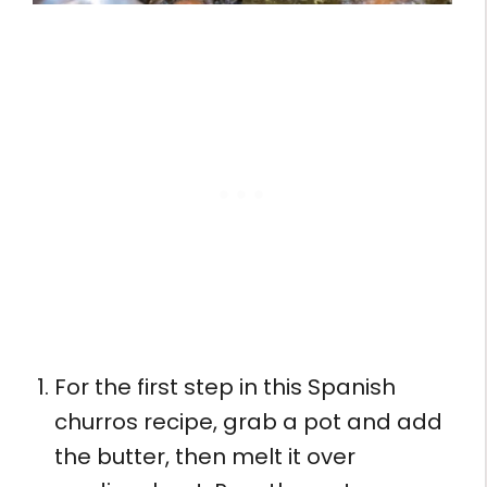
For the first step in this Spanish
churros recipe, grab a pot and add
the butter, then melt it over