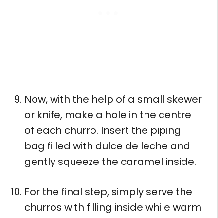
Now, with the help of a small skewer
or knife, make a hole in the centre
of each churro. Insert the piping
bag filled with dulce de leche and
gently squeeze the caramel inside.
For the final step, simply serve the
churros with filling inside while warm