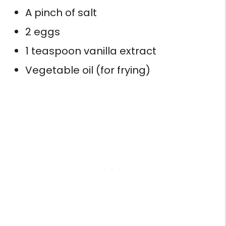
A pinch of salt
2 eggs
1 teaspoon vanilla extract
Vegetable oil (for frying)