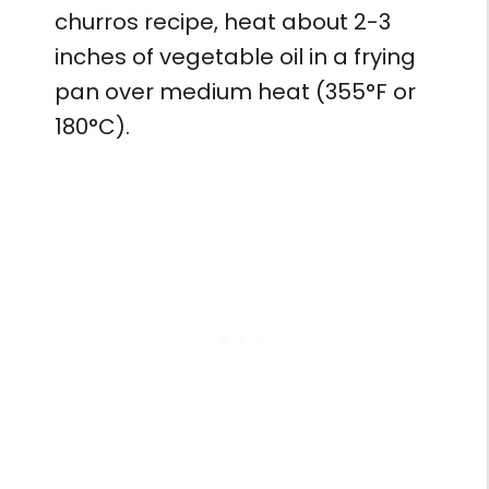
churros recipe, heat about 2-3
inches of vegetable oil in a frying
pan over medium heat (355°F or
180°C).