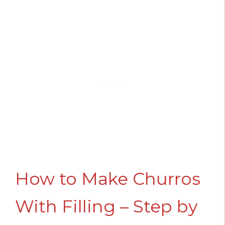
How to Make Churros
With Filling – Step by