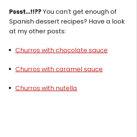
Pssst…!!??
You can’t get enough of
Spanish dessert recipes? Have a look
at my other posts:
Churros with chocolate sauce
Churros with caramel sauce
Churros with nutella