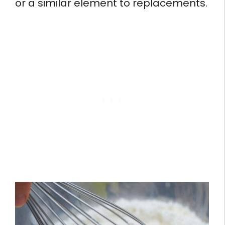
or a similar element to replacements.