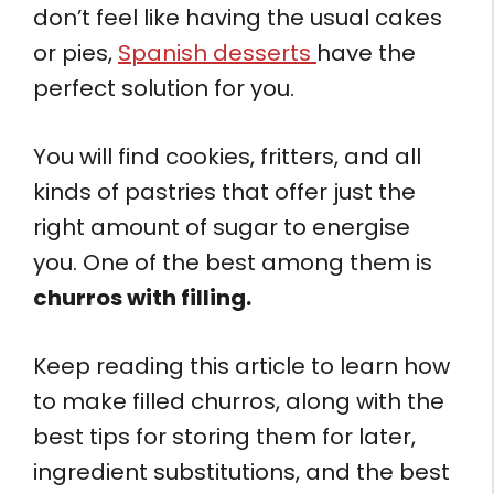
don’t feel like having the usual cakes
or pies,
Spanish desserts
have the
perfect solution for you.
You will find cookies, fritters, and all
kinds of pastries that offer just the
right amount of sugar to energise
you. One of the best among them is
churros with filling.
Keep reading this article to learn how
to make filled churros, along with the
best tips for storing them for later,
ingredient substitutions, and the best