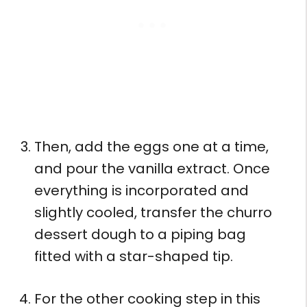
Then, add the eggs one at a time,
and pour the vanilla extract. Once
everything is incorporated and
slightly cooled, transfer the churro
dessert dough to a piping bag
fitted with a star-shaped tip.
For the other cooking step in this