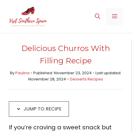
Skip
Skip
to
to
MENU
Recipe
content
Delicious Churros With
Filling Recipe
By
Paulina
- Published: November 23, 2024 - Last updated:
November 28, 2024 -
Desserts Recipes​
JUMP TO RECIPE
If you’re craving a sweet snack but