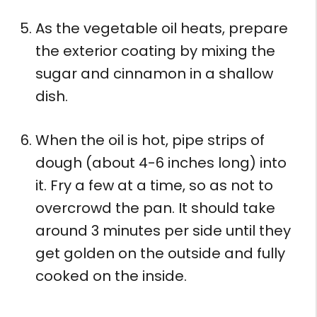
As the vegetable oil heats, prepare
the exterior coating by mixing the
sugar and cinnamon in a shallow
dish.
When the oil is hot, pipe strips of
dough (about 4-6 inches long) into
it. Fry a few at a time, so as not to
overcrowd the pan. It should take
around 3 minutes per side until they
get golden on the outside and fully
cooked on the inside.