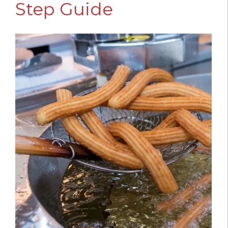
Step Guide