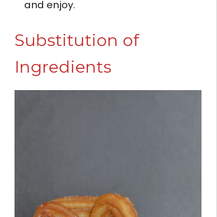
and enjoy.
Substitution of
Ingredients