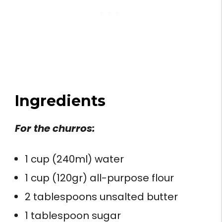
Ingredients
For the churros:
1 cup (240ml) water
1 cup (120gr) all-purpose flour
2 tablespoons unsalted butter
1 tablespoon sugar