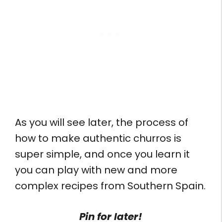
As you will see later, the process of
how to make authentic churros is
super simple, and once you learn it
you can play with new and more
complex recipes from Southern Spain.
Pin for later!