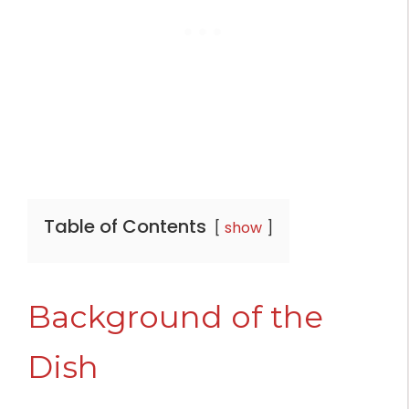
Table of Contents
show
Background of the
Dish