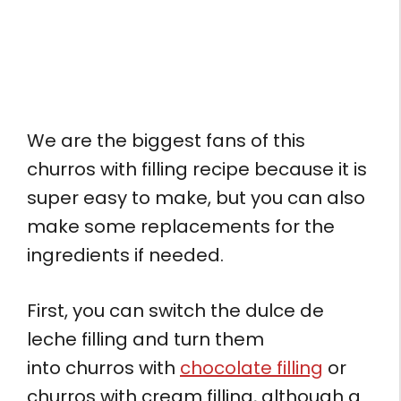
We are the biggest fans of this
churros with filling recipe because it is
super easy to make, but you can also
make some replacements for the
ingredients if needed.
First, you can switch the dulce de
leche filling and turn them
into churros with
chocolate filling
or
churros with cream filling, although a