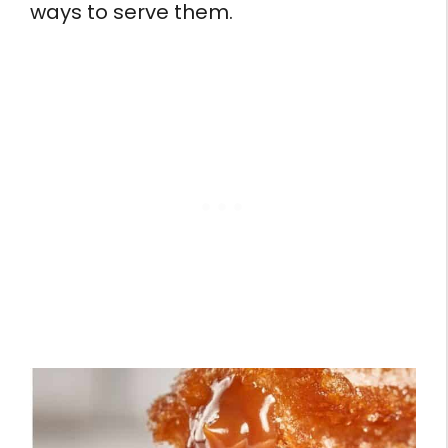
ways to serve them.