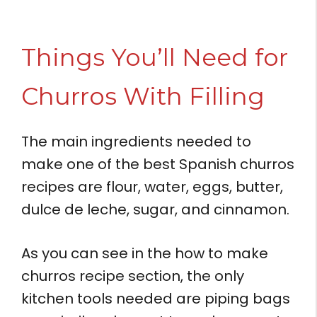
Things You’ll Need for
Churros With Filling
The main ingredients needed to
make one of the best Spanish churros
recipes are flour, water, eggs, butter,
dulce de leche, sugar, and cinnamon.
As you can see in the how to make
churros recipe section, the only
kitchen tools needed are piping bags