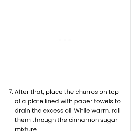
After that, place the churros on top
of a plate lined with paper towels to
drain the excess oil. While warm, roll
them through the cinnamon sugar
mixture.