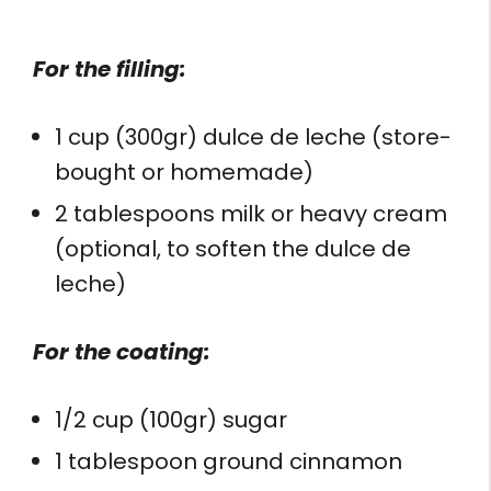
For the filling:
1 cup (300gr) dulce de leche (store-
bought or homemade)
2 tablespoons milk or heavy cream
(optional, to soften the dulce de
leche)
For the coating:
1/2 cup (100gr) sugar
1 tablespoon ground cinnamon