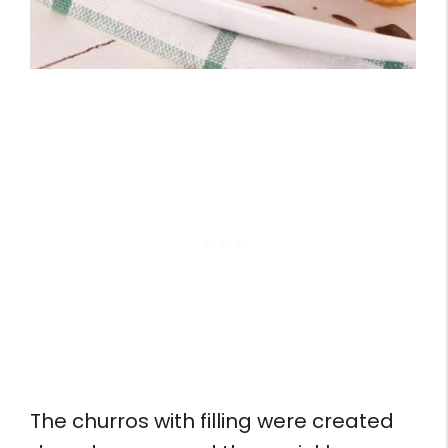
The churros with filling were created