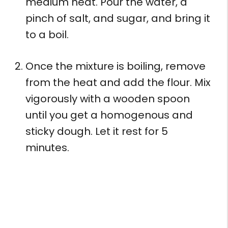
medium heat. Pour the water, a
pinch of salt, and sugar, and bring it
to a boil.
Once the mixture is boiling, remove
from the heat and add the flour. Mix
vigorously with a wooden spoon
until you get a homogenous and
sticky dough. Let it rest for 5
minutes.