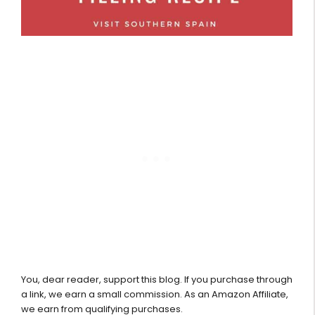
You, dear reader, support this blog. If you purchase through
a link, we earn a small commission. As an Amazon Affiliate,
we earn from qualifying purchases.