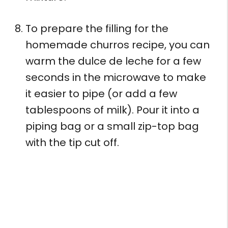
To prepare the filling for the
homemade churros recipe, you can
warm the dulce de leche for a few
seconds in the microwave to make
it easier to pipe (or add a few
tablespoons of milk). Pour it into a
piping bag or a small zip-top bag
with the tip cut off.