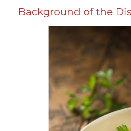
Background of the Di