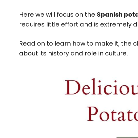
Here we will focus on the
Spanish pot
requires little effort and is extremely d
Read on to learn how to make it, the
about its history and role in culture.