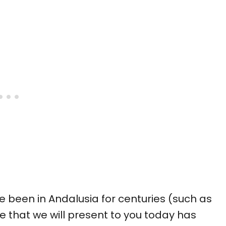
e been in Andalusia for centuries (such as
ipe that we will present to you today has