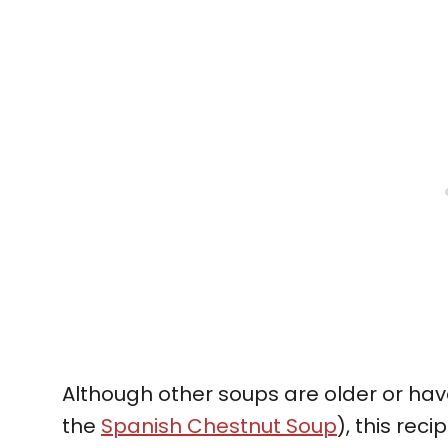
Although other soups are older or hav
the
Spanish Chestnut Soup
), this rec