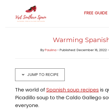
Skip
Skip
to
to
FREE GUIDE
Recipe
content
Warming Spanish
By
Paulina
- Published: December 16, 2022 
JUMP TO RECIPE
The world of
Spanish soup recipes
is q
Picadillo soup to the Caldo Gallego so
everyone.