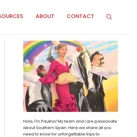
SOURCES
ABOUT
CONTACT
Hola, I'm Paulina! My team and I are passionate
about Southern Spain. Here we share all you
need to know for unforgettable trips to