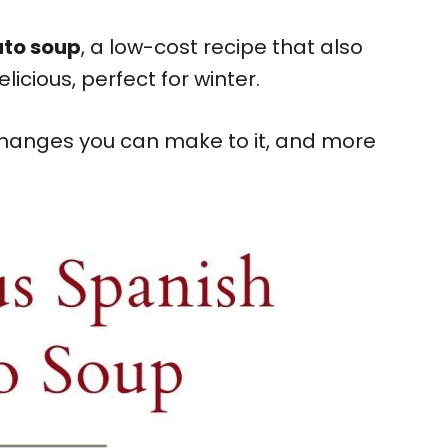
ato soup
, a low-cost recipe that also
elicious, perfect for winter.
 changes you can make to it, and more