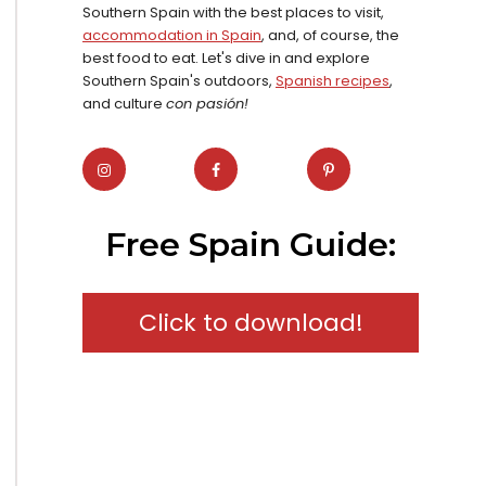
Southern Spain with the best places to visit,
accommodation in Spain
, and, of course, the
best food to eat. Let's dive in and explore
Southern Spain's outdoors,
Spanish recipes
,
and culture
con pasión!
Free Spain Guide:
Click to download!