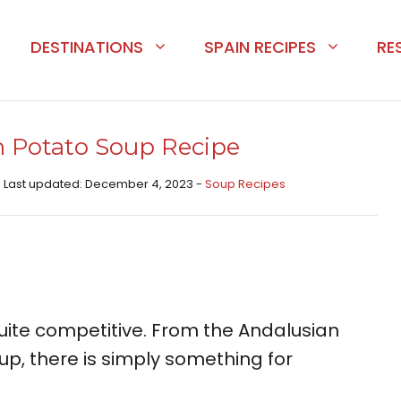
DESTINATIONS
SPAIN RECIPES
RE
 Potato Soup Recipe
- Last updated: December 4, 2023 -
Soup Recipes
uite competitive. From the Andalusian
up, there is simply something for