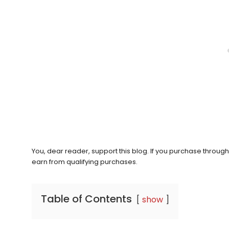
You, dear reader, support this blog. If you purchase throug
earn from qualifying purchases.
Table of Contents
show