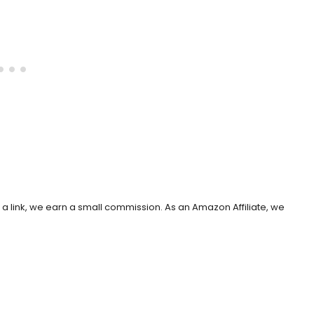
h a link, we earn a small commission. As an Amazon Affiliate, we