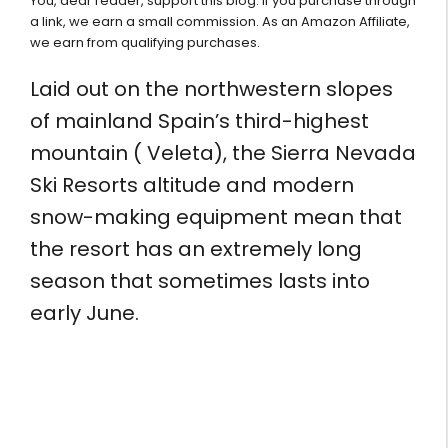
You, dear reader, support this blog. If you purchase through
a link, we earn a small commission. As an Amazon Affiliate,
we earn from qualifying purchases.
Laid out on the northwestern slopes
of mainland Spain’s third-highest
mountain ( Veleta), the Sierra Nevada
Ski Resorts altitude and modern
snow-making equipment mean that
the resort has an extremely long
season that sometimes lasts into
early June.