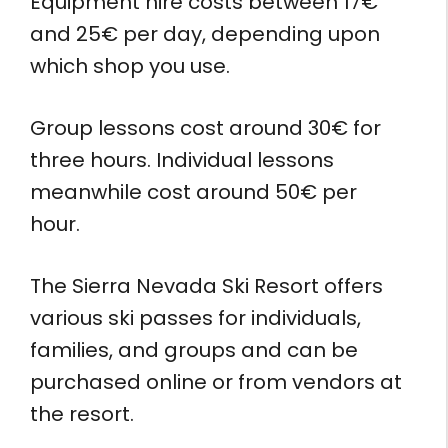
Equipment hire costs between 17€
and 25€ per day, depending upon
which shop you use.
Group lessons cost around 30€ for
three hours. Individual lessons
meanwhile cost around 50€ per
hour.
The Sierra Nevada Ski Resort offers
various ski passes for individuals,
families, and groups and can be
purchased online or from vendors at
the resort.