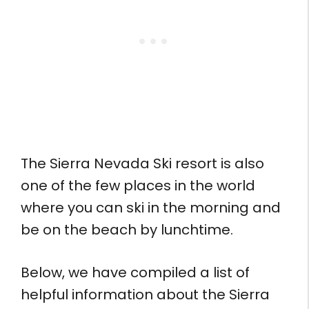
The Sierra Nevada Ski resort is also
one of the few places in the world
where you can ski in the morning and
be on the beach by lunchtime.
Below, we have compiled a list of
helpful information about the Sierra