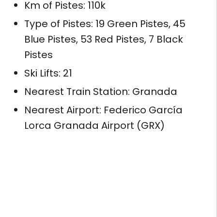
Km of Pistes: 110k
Type of Pistes: 19 Green Pistes, 45
Blue Pistes, 53 Red Pistes, 7 Black
Pistes
Ski Lifts: 21
Nearest Train Station: Granada
Nearest Airport: Federico García
Lorca Granada Airport (GRX)