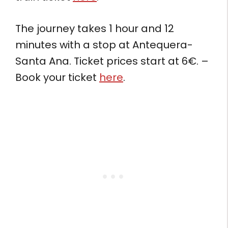
The journey takes 1 hour and 12
minutes with a stop at Antequera-
Santa Ana. Ticket prices start at 6€. –
Book your ticket
here
.