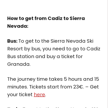
How to get from
Cadiz to Sierra
Nevada:
Bus:
To get to the Sierra Nevada Ski
Resort by bus, you need to go to Cadiz
Bus station and buy a ticket for
Granada.
The journey time takes 5 hours and 15
minutes. Tickets start from 23€. – Get
your ticket
here
.