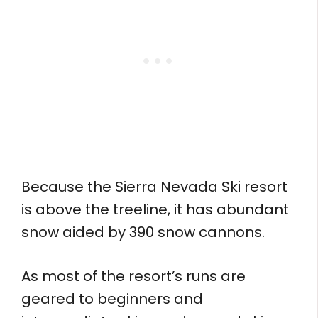
Because the Sierra Nevada Ski resort
is above the treeline, it has abundant
snow aided by 390 snow cannons.
As most of the resort’s runs are
geared to beginners and