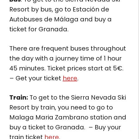
Resort by bus, go to Estación de
Autobuses de Málaga and buy a
ticket for Granada.
There are frequent buses throughout
the day with a journey time of 1 hour
45 minutes. Ticket prices start at 5€.
– Get your ticket
here
.
Train:
To get to the Sierra Nevada Ski
Resort by train, you need to go to
Malaga Maria Zambrano station and
buy a ticket to Granada. – Buy your
train ticket
here
.