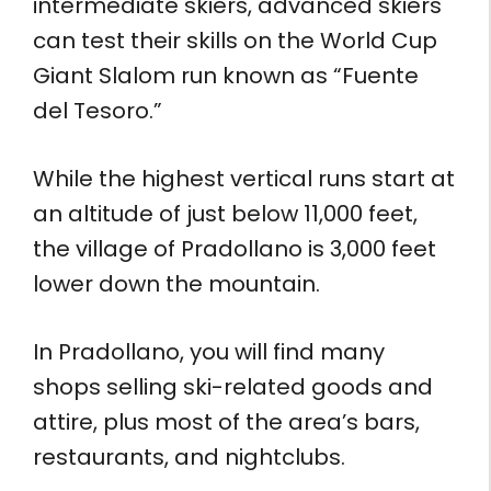
intermediate skiers, advanced skiers
can test their skills on the World Cup
Giant Slalom run known as “Fuente
del Tesoro.”
While the highest vertical runs start at
an altitude of just below 11,000 feet,
the village of Pradollano is 3,000 feet
lower down the mountain.
In Pradollano, you will find many
shops selling ski-related goods and
attire, plus most of the area’s bars,
restaurants, and nightclubs.