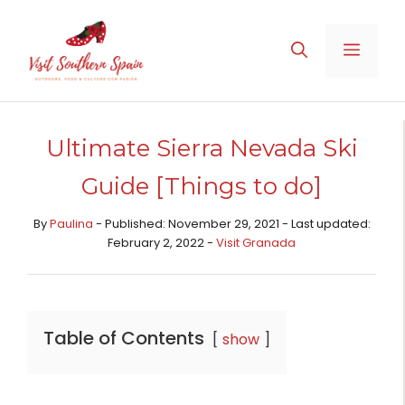
Skip
to
MENU
content
Ultimate Sierra Nevada Ski
Guide [Things to do]
By
Paulina
- Published: November 29, 2021 - Last updated:
February 2, 2022 -
Visit Granada
Table of Contents
show