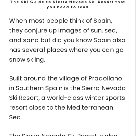
The Ski Guide to Sierra Nevada Ski Resort that
you need to read
When most people think of Spain,
they conjure up images of sun, sea,
and sand but did you know Spain also
has several places where you can go
snow skiing.
Built around the village of Pradollano
in Southern Spain is the Sierra Nevada
Ski Resort, a world-class winter sports
resort close to the Mediterranean
Sea.