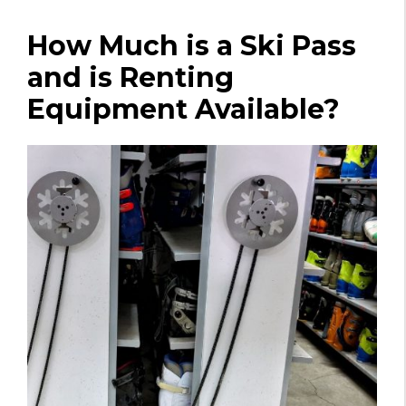
How Much is a Ski Pass
and is Renting
Equipment Available?