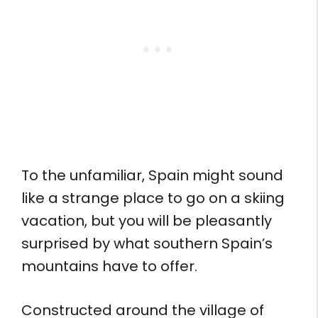
To the unfamiliar, Spain might sound
like a strange place to go on a skiing
vacation, but you will be pleasantly
surprised by what southern Spain’s
mountains have to offer.
Constructed around the village of