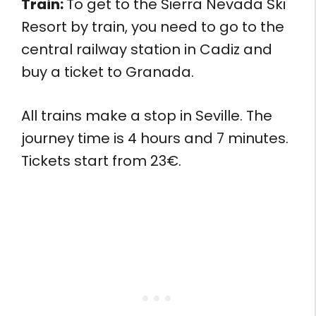
Train:
To get to the Sierra Nevada Ski
Resort by train, you need to go to the
central railway station in Cadiz and
buy a ticket to Granada.
All trains make a stop in Seville. The
journey time is 4 hours and 7 minutes.
Tickets start from 23€.