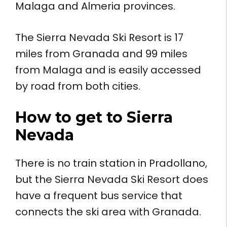
Malaga and Almeria provinces.
The Sierra Nevada Ski Resort is 17
miles from Granada and 99 miles
from Malaga and is easily accessed
by road from both cities.
How to get to
Sierra
Nevada
There is no train station in Pradollano,
but the Sierra Nevada Ski Resort does
have a frequent bus service that
connects the ski area with Granada.