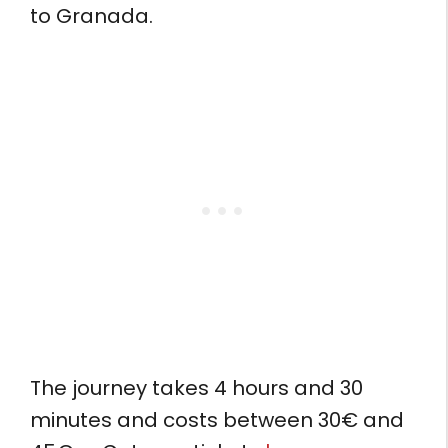
to Granada.
The journey takes 4 hours and 30
minutes and costs between 30€ and