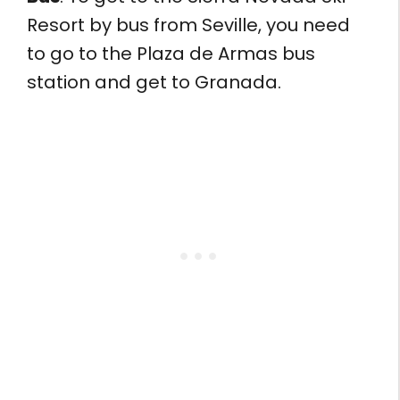
Resort by bus from Seville, you need
to go to the Plaza de Armas bus
station and get to Granada.