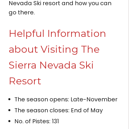
Nevada Ski resort and how you can
go there.
Helpful Information
about Visiting The
Sierra Nevada Ski
Resort
The season opens: Late-November
The season closes: End of May
No. of Pistes: 131