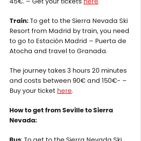
45€. – Get your tickets
here
.
Train:
To get to the Sierra Nevada Ski
Resort from Madrid by train, you need
to go to Estación Madrid – Puerta de
Atocha and travel to Granada.
The journey takes 3 hours 20 minutes
and costs between 90€ and 150€- –
Buy your ticket
here
.
How to get from
Seville to Sierra
Nevada:
Bus
: To get to the Sierra Nevada Ski