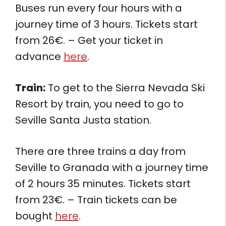
Buses run every four hours with a
journey time of 3 hours. Tickets start
from 26€. – Get your ticket in
advance
here
.
Train:
To get to the Sierra Nevada Ski
Resort by train, you need to go to
Seville Santa Justa station.
There are three trains a day from
Seville to Granada with a journey time
of 2 hours 35 minutes. Tickets start
from 23€. – Train tickets can be
bought
here
.