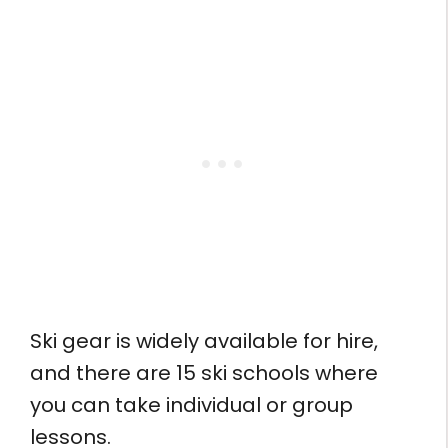
Ski gear is widely available for hire,
and there are 15 ski schools where
you can take individual or group
lessons.