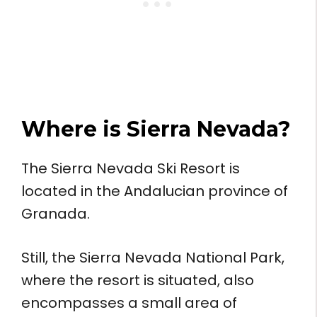
Where is
Sierra Nevada
?
The Sierra Nevada Ski Resort is
located in the Andalucian province of
Granada.
Still, the Sierra Nevada National Park,
where the resort is situated, also
encompasses a small area of