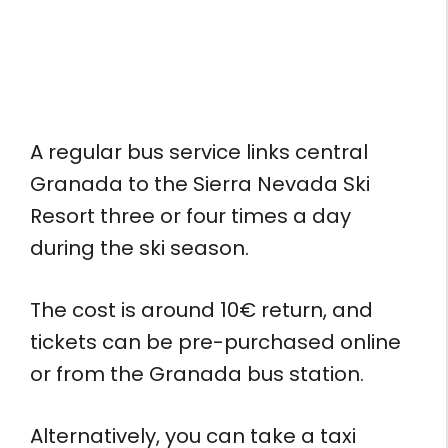
A regular bus service links central
Granada to the Sierra Nevada Ski
Resort three or four times a day
during the ski season.
The cost is around 10€ return, and
tickets can be pre-purchased online
or from the Granada bus station.
Alternatively, you can take a taxi