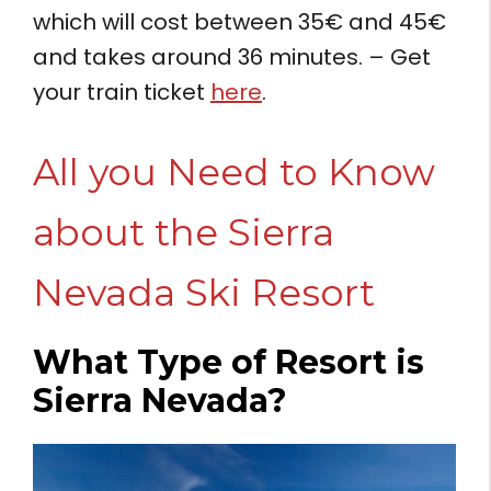
which will cost between 35€ and 45€
and takes around 36 minutes. – Get
your train ticket
here
.
All you Need to Know
about the Sierra
Nevada Ski Resort
What Type of Resort is
Sierra Nevada?