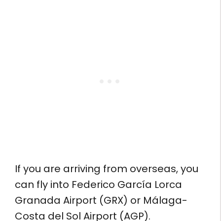
If you are arriving from overseas, you
can fly into Federico García Lorca
Granada Airport (GRX) or Málaga-
Costa del Sol Airport (AGP).