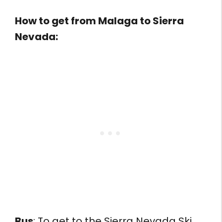
How to get from
Malaga to Sierra
Nevada:
Bus
: To get to the Sierra Nevada Ski