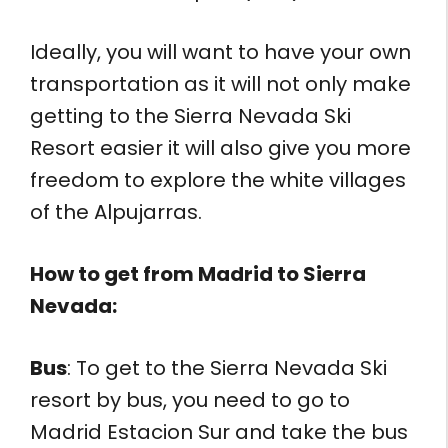
Ideally, you will want to have your own
transportation as it will not only make
getting to the Sierra Nevada Ski
Resort easier it will also give you more
freedom to explore the white villages
of the Alpujarras.
How to get from
Madrid to Sierra
Nevada:
Bus
: To get to the Sierra Nevada Ski
resort by bus, you need to go to
Madrid Estacion Sur and take the bus