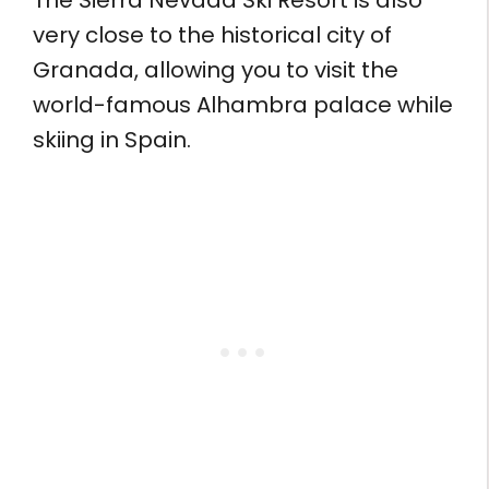
The Sierra Nevada Ski Resort is also
very close to the historical city of
Granada, allowing you to visit the
world-famous Alhambra palace while
skiing in Spain.