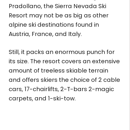
Pradollano, the Sierra Nevada Ski
Resort may not be as big as other
alpine ski destinations found in
Austria, France, and Italy.
Still, it packs an enormous punch for
its size. The resort covers an extensive
amount of treeless skiable terrain
and offers skiers the choice of 2 cable
cars, 17-chairlifts, 2-T-bars 2-magic
carpets, and 1-ski-tow.