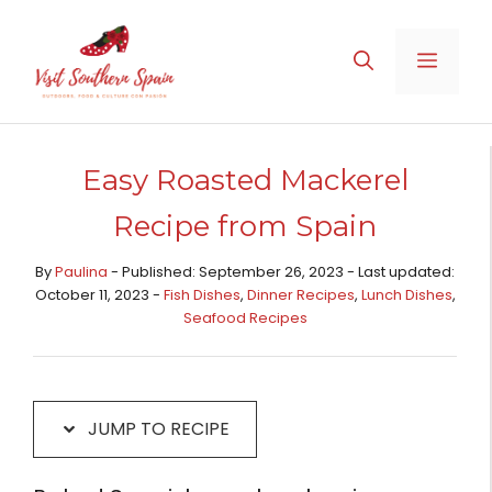
Skip
Skip
to
to
MENU
Recipe
content
Easy Roasted Mackerel
Recipe from Spain
By
Paulina
- Published: September 26, 2023 - Last updated:
October 11, 2023 -
Fish Dishes
,
Dinner Recipes
,
Lunch Dishes
,
Seafood Recipes
JUMP TO RECIPE