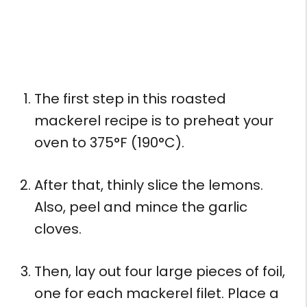
The first step in this roasted
mackerel recipe is to preheat your
oven to 375°F (190°C).
After that, thinly slice the lemons.
Also, peel and mince the garlic
cloves.
Then, lay out four large pieces of foil,
one for each mackerel filet. Place a