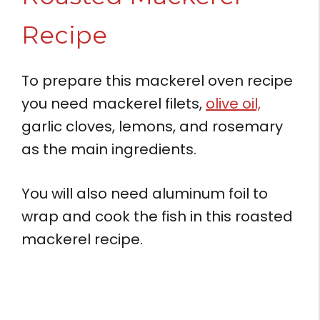
Recipe
To prepare this mackerel oven recipe
you need mackerel filets,
olive oil,
garlic cloves, lemons, and rosemary
as the main ingredients.
You will also need aluminum foil to
wrap and cook the fish in this roasted
mackerel recipe.