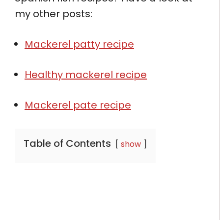
my other posts:
Mackerel patty recipe
Healthy mackerel recipe
Mackerel pate recipe
Table of Contents
show