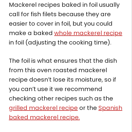
Mackerel recipes baked in foil usually
call for fish filets because they are
easier to cover in foil, but you could
make a baked
whole mackerel recipe
in foil (adjusting the cooking time).
The foil is what ensures that the dish
from this oven roasted mackerel
recipe doesn’t lose its moisture, so if
you can’t use it we recommend
checking other recipes such as the
grilled mackerel recipe
or the
Spanish
baked mackerel recipe.