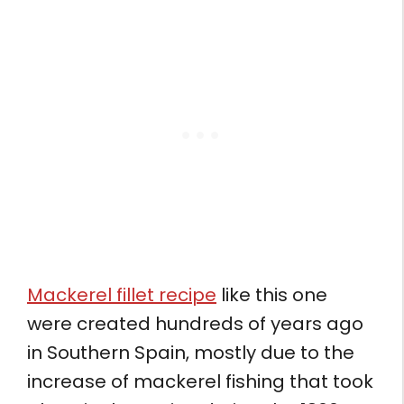
Mackerel fillet recipe
like this one
were created hundreds of years ago
in Southern Spain, mostly due to the
increase of mackerel fishing that took