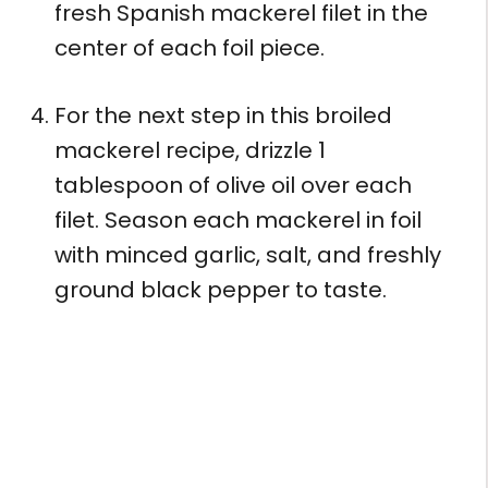
fresh Spanish mackerel filet in the
center of each foil piece.
For the next step in this broiled
mackerel recipe, drizzle 1
tablespoon of olive oil over each
filet. Season each mackerel in foil
with minced garlic, salt, and freshly
ground black pepper to taste.