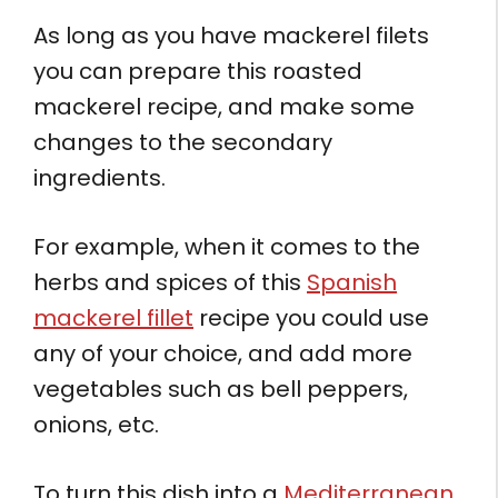
As long as you have mackerel filets
you can prepare this roasted
mackerel recipe, and make some
changes to the secondary
ingredients.
For example, when it comes to the
herbs and spices of this
Spanish
mackerel fillet
recipe you could use
any of your choice, and add more
vegetables such as bell peppers,
onions, etc.
To turn this dish into a
Mediterranean