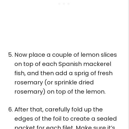
Now place a couple of lemon slices
on top of each Spanish mackerel
fish, and then add a sprig of fresh
rosemary (or sprinkle dried
rosemary) on top of the lemon.
After that, carefully fold up the
edges of the foil to create a sealed
packet for each filet. Make sure it’s