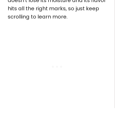
doesn’t lose its moisture and its flavor
hits all the right marks, so just keep
scrolling to learn more.