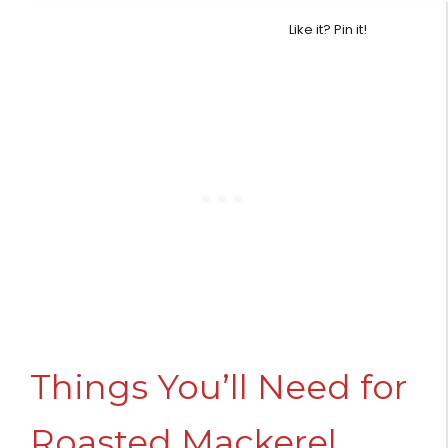
Like it? Pin it!
Things You’ll Need for
Roasted Mackerel