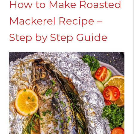
How to Make Roasted
Mackerel Recipe –
Step by Step Guide