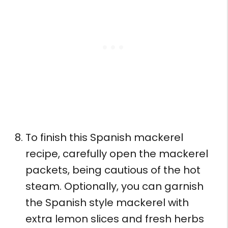
To finish this Spanish mackerel
recipe, carefully open the mackerel
packets, being cautious of the hot
steam. Optionally, you can garnish
the Spanish style mackerel with
extra lemon slices and fresh herbs