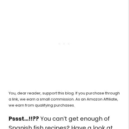
You, dear reader, support this blog. If you purchase through
a link, we earn a small commission. As an Amazon Affiliate,
we earn from qualifying purchases.
Pssst…!!??
You can’t get enough of
Spanish fish recipes? Have a look at