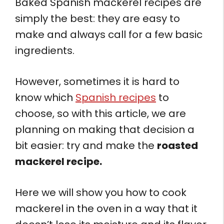
Baked Spanish mackerel recipes are
simply the best: they are easy to
make and always call for a few basic
ingredients.
However, sometimes it is hard to
know which
Spanish recipes
to
choose, so with this article, we are
planning on making that decision a
bit easier: try and make the
roasted
mackerel recipe.
Here we will show you how to cook
mackerel in the oven in a way that it