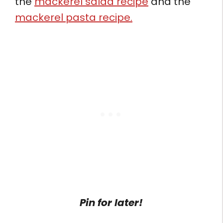
the
mackerel salad recipe
and the
mackerel pasta recipe.
Pin for later!