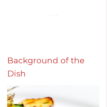
Background of the
Dish