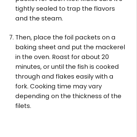
tightly sealed to trap the flavors
and the steam.
Then, place the foil packets on a
baking sheet and put the mackerel
in the oven. Roast for about 20
minutes, or until the fish is cooked
through and flakes easily with a
fork. Cooking time may vary
depending on the thickness of the
filets.