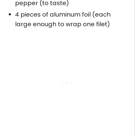
pepper (to taste)
4 pieces of aluminum foil (each
large enough to wrap one filet)