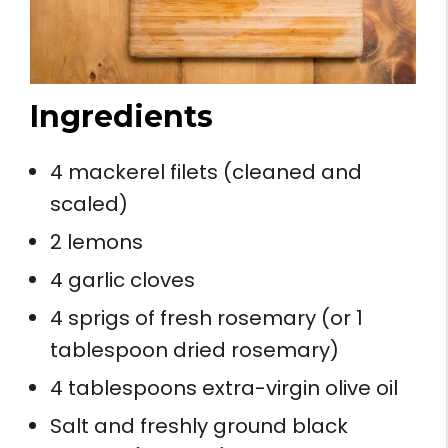
Ingredients
4 mackerel filets (cleaned and
scaled)
2 lemons
4 garlic cloves
4 sprigs of fresh rosemary (or 1
tablespoon dried rosemary)
4 tablespoons extra-virgin olive oil
Salt and freshly ground black