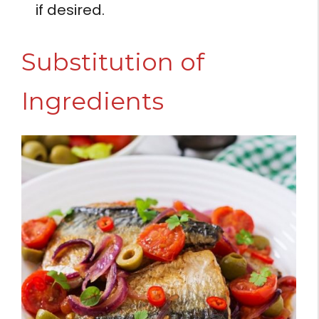
if desired.
Substitution of
Ingredients