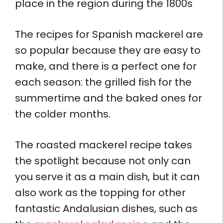
place in the region during the 1800s
The recipes for Spanish mackerel are
so popular because they are easy to
make, and there is a perfect one for
each season: the grilled fish for the
summertime and the baked ones for
the colder months.
The roasted mackerel recipe takes
the spotlight because not only can
you serve it as a main dish, but it can
also work as the topping for other
fantastic Andalusian dishes, such as