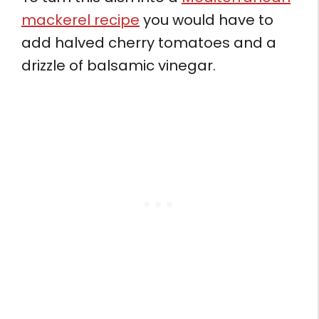
mackerel recipe
you would have to
add halved cherry tomatoes and a
drizzle of balsamic vinegar.