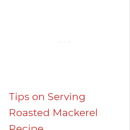
Tips on Serving
Roasted Mackerel
Recipe