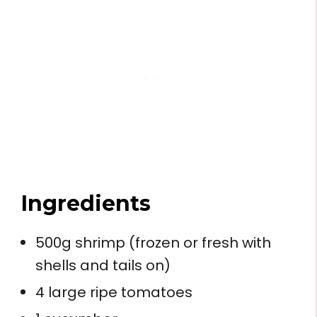
Ingredients
500g shrimp (frozen or fresh with
shells and tails on)
4 large ripe tomatoes