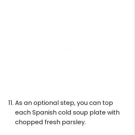
As an optional step, you can top
each Spanish cold soup plate with
chopped fresh parsley.