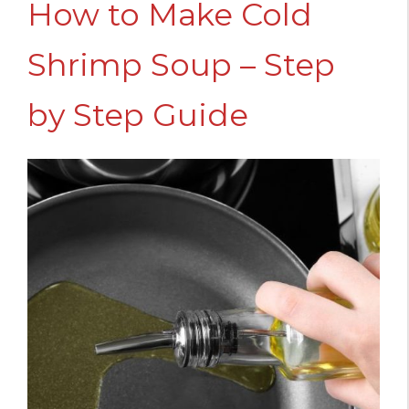
How to Make Cold
Shrimp Soup – Step
by Step Guide