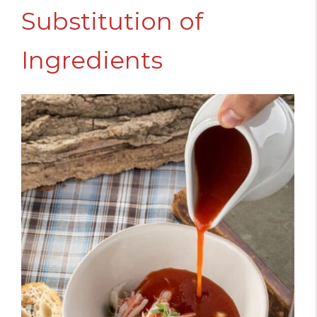
Substitution of
Ingredients