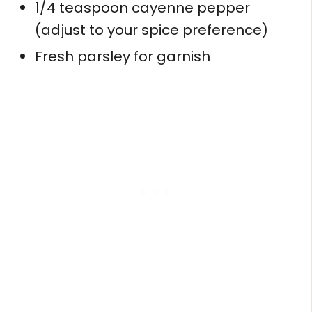
1/4 teaspoon cayenne pepper
(adjust to your spice preference)
Fresh parsley for garnish