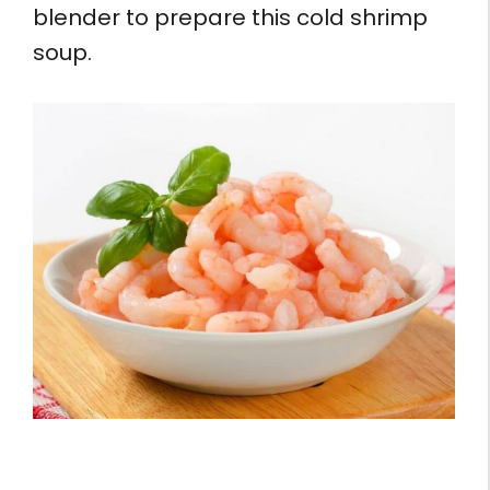
blender to prepare this cold shrimp
soup.