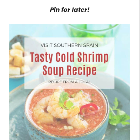
Pin for later!