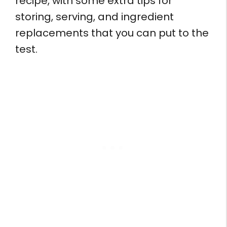
recipe, with some extra tips for
storing, serving, and ingredient
replacements that you can put to the
test.