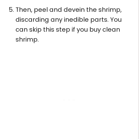
Then, peel and devein the shrimp,
discarding any inedible parts. You
can skip this step if you buy clean
shrimp.