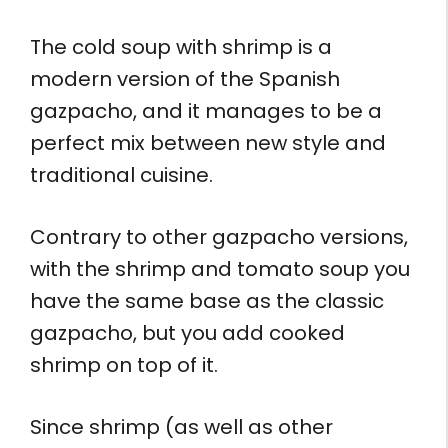
The cold soup with shrimp is a
modern version of the Spanish
gazpacho, and it manages to be a
perfect mix between new style and
traditional cuisine.
Contrary to other gazpacho versions,
with the shrimp and tomato soup you
have the same base as the classic
gazpacho, but you add cooked
shrimp on top of it.
Since shrimp (as well as other