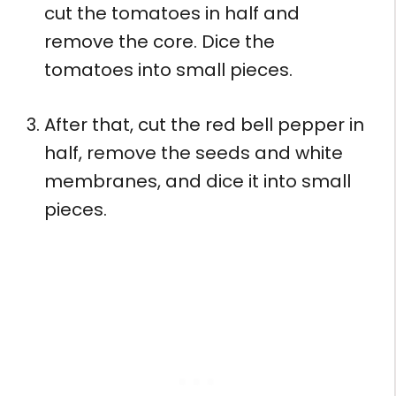
cut the tomatoes in half and
remove the core. Dice the
tomatoes into small pieces.
After that, cut the red bell pepper in
half, remove the seeds and white
membranes, and dice it into small
pieces.