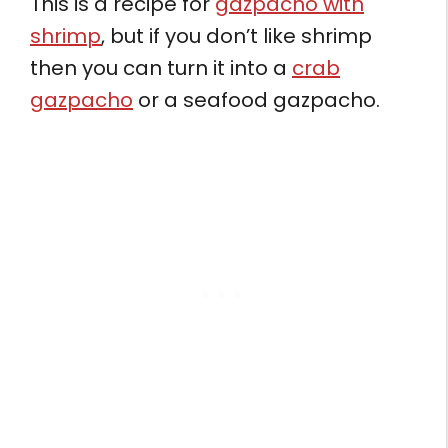
This is a recipe for
gazpacho with
shrimp
, but if you don’t like shrimp
then you can turn it into a
crab
gazpacho
or a seafood gazpacho.