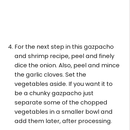
For the next step in this gazpacho
and shrimp recipe, peel and finely
dice the onion. Also, peel and mince
the garlic cloves. Set the
vegetables aside. If you want it to
be a chunky gazpacho just
separate some of the chopped
vegetables in a smaller bowl and
add them later, after processing.