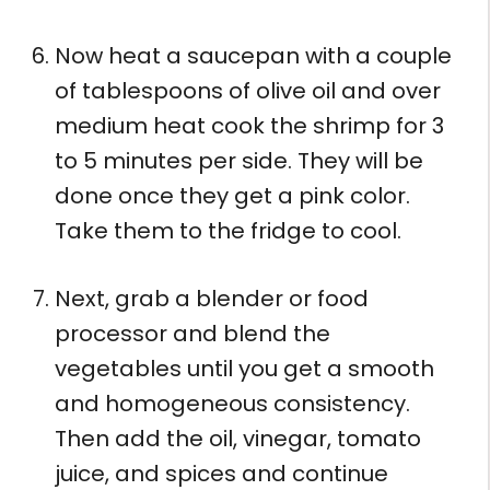
Now heat a saucepan with a couple
of tablespoons of olive oil and over
medium heat cook the shrimp for 3
to 5 minutes per side. They will be
done once they get a pink color.
Take them to the fridge to cool.
Next, grab a blender or food
processor and blend the
vegetables until you get a smooth
and homogeneous consistency.
Then add the oil, vinegar, tomato
juice, and spices and continue