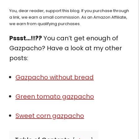
You, dear reader, support this blog. If you purchase through
a link, we earn a small commission. As an Amazon Affiliate,
we earn from qualifying purchases.
Pssst…!!??
You can’t get enough of
Gazpacho? Have a look at my other
posts:
Gazpacho without bread
Green tomato gazpacho
Sweet corn gazpacho