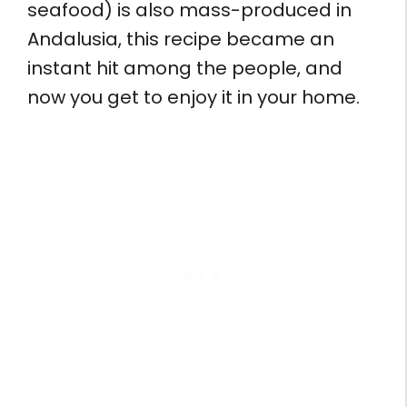
seafood) is also mass-produced in
Andalusia, this recipe became an
instant hit among the people, and
now you get to enjoy it in your home.