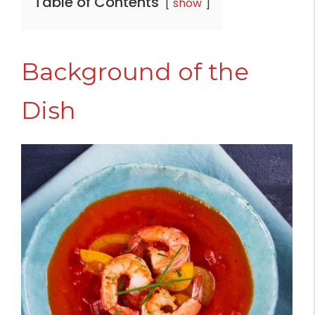
Table of Contents
show
Background of the
Dish