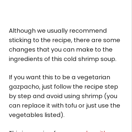
Although we usually recommend
sticking to the recipe, there are some
changes that you can make to the
ingredients of this cold shrimp soup.
If you want this to be a vegetarian
gazpacho, just follow the recipe step
by step and avoid using shrimp (you
can replace it with tofu or just use the
vegetables listed).