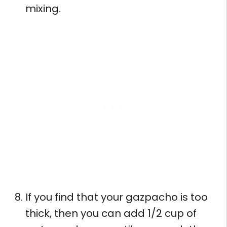
mixing.
If you find that your gazpacho is too
thick, then you can add 1/2 cup of