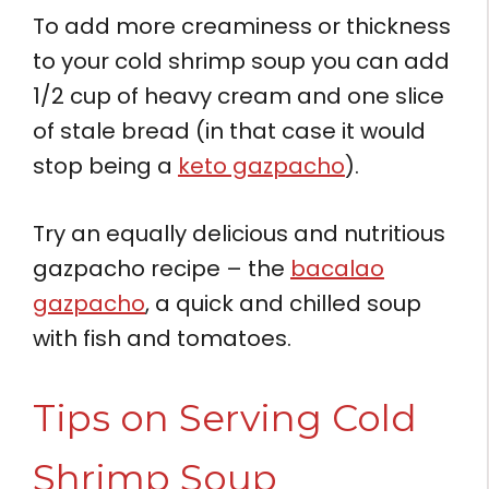
To add more creaminess or thickness
to your cold shrimp soup you can add
1/2 cup of heavy cream and one slice
of stale bread (in that case it would
stop being a
keto gazpacho
).
Try an equally delicious and nutritious
gazpacho recipe – the
bacalao
gazpacho
, a quick and chilled soup
with fish and tomatoes.
Tips on Serving Cold
Shrimp Soup