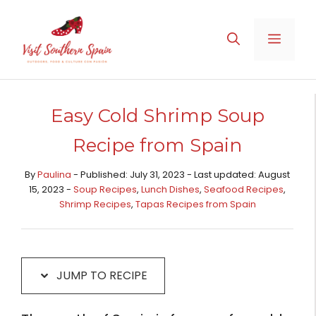
Skip
Skip
to
to
MENU
Recipe
content
Easy Cold Shrimp Soup
Recipe from Spain
By
Paulina
- Published: July 31, 2023 - Last updated: August
15, 2023 -
Soup Recipes
,
Lunch Dishes
,
Seafood Recipes
,
Shrimp Recipes
,
Tapas Recipes from Spain​
JUMP TO RECIPE