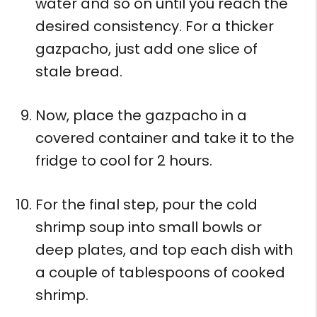
water and so on until you reach the
desired consistency. For a thicker
gazpacho, just add one slice of
stale bread.
Now, place the gazpacho in a
covered container and take it to the
fridge to cool for 2 hours.
For the final step, pour the cold
shrimp soup into small bowls or
deep plates, and top each dish with
a couple of tablespoons of cooked
shrimp.