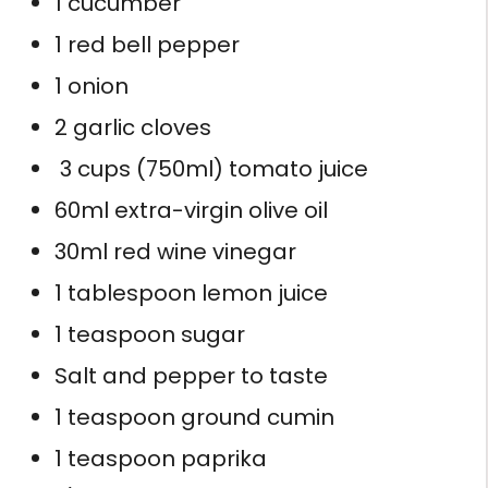
1 cucumber
1 red bell pepper
1 onion
2 garlic cloves
3 cups (750ml) tomato juice
60ml extra-virgin olive oil
30ml red wine vinegar
1 tablespoon lemon juice
1 teaspoon sugar
Salt and pepper to taste
1 teaspoon ground cumin
1 teaspoon paprika