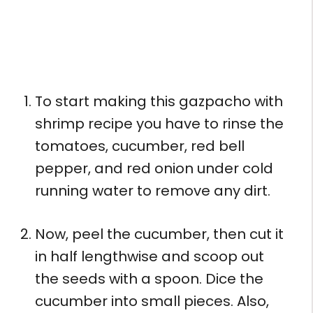
To start making this gazpacho with
shrimp recipe you have to rinse the
tomatoes, cucumber, red bell
pepper, and red onion under cold
running water to remove any dirt.
Now, peel the cucumber, then cut it
in half lengthwise and scoop out
the seeds with a spoon. Dice the
cucumber into small pieces. Also,