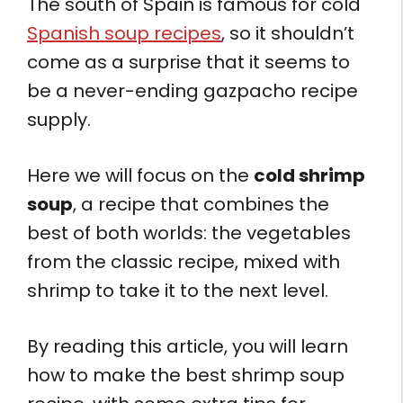
The south of Spain is famous for cold
Spanish soup recipes
, so it shouldn’t
come as a surprise that it seems to
be a never-ending gazpacho recipe
supply.
Here we will focus on the
cold shrimp
soup
, a recipe that combines the
best of both worlds: the vegetables
from the classic recipe, mixed with
shrimp to take it to the next level.
By reading this article, you will learn
how to make the best shrimp soup