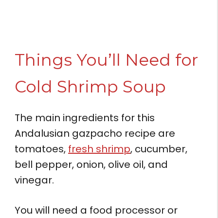
Things You’ll Need for
Cold Shrimp Soup
The main ingredients for this
Andalusian gazpacho recipe are
tomatoes,
fresh shrimp
, cucumber,
bell pepper, onion, olive oil, and
vinegar.
You will need a food processor or