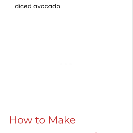
diced avocado
How to Make