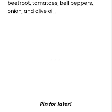
beetroot, tomatoes, bell peppers,
onion, and olive oil.
Pin for later!