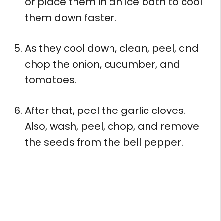
or place them in an ice bath to cool
them down faster.
As they cool down, clean, peel, and
chop the onion, cucumber, and
tomatoes.
After that, peel the garlic cloves.
Also, wash, peel, chop, and remove
the seeds from the bell pepper.