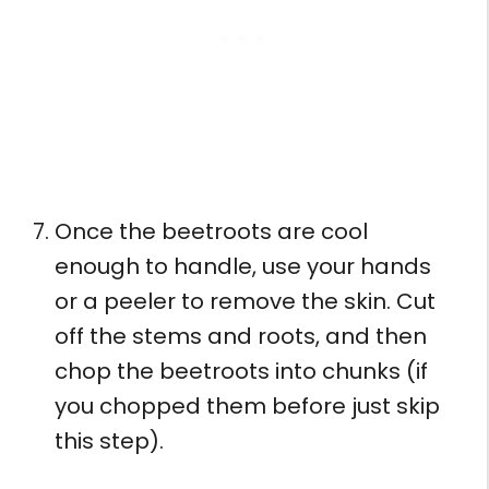
Once the beetroots are cool
enough to handle, use your hands
or a peeler to remove the skin. Cut
off the stems and roots, and then
chop the beetroots into chunks (if
you chopped them before just skip
this step).