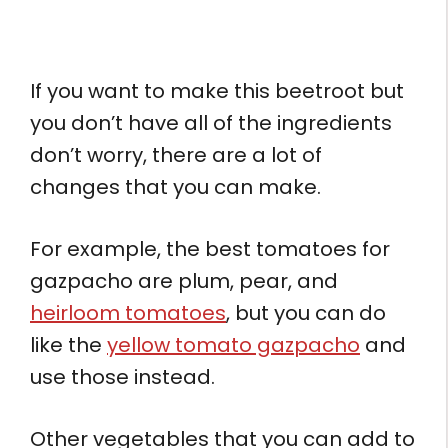
If you want to make this beetroot but
you don’t have all of the ingredients
don’t worry, there are a lot of
changes that you can make.
For example, the best tomatoes for
gazpacho are plum, pear, and
heirloom tomatoes
, but you can do
like the
yellow tomato gazpacho
and
use those instead.
Other vegetables that you can add to