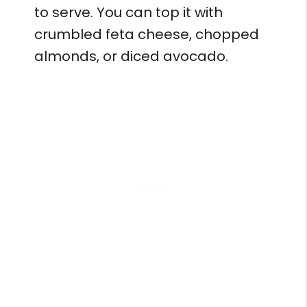
to serve. You can top it with
crumbled feta cheese, chopped
almonds, or diced avocado.