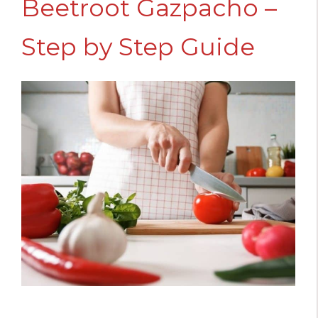
Beetroot Gazpacho –
Step by Step Guide