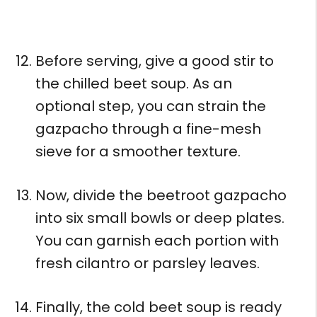
Before serving, give a good stir to
the chilled beet soup. As an
optional step, you can strain the
gazpacho through a fine-mesh
sieve for a smoother texture.
Now, divide the beetroot gazpacho
into six small bowls or deep plates.
You can garnish each portion with
fresh cilantro or parsley leaves.
Finally, the cold beet soup is ready