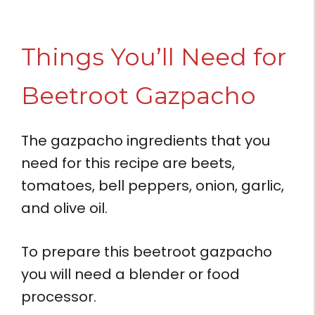
Things You’ll Need for
Beetroot Gazpacho
The gazpacho ingredients that you
need for this recipe are beets,
tomatoes, bell peppers, onion, garlic,
and olive oil.
To prepare this beetroot gazpacho
you will need a blender or food
processor.