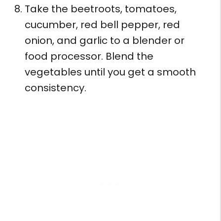
Take the beetroots, tomatoes,
cucumber, red bell pepper, red
onion, and garlic to a blender or
food processor. Blend the
vegetables until you get a smooth
consistency.