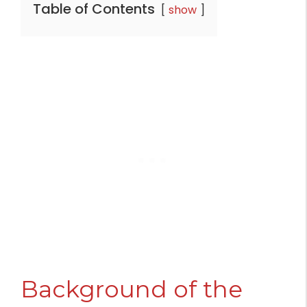
Table of Contents
show
Background of the