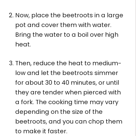
Now, place the beetroots in a large
pot and cover them with water.
Bring the water to a boil over high
heat.
Then, reduce the heat to medium-
low and let the beetroots simmer
for about 30 to 40 minutes, or until
they are tender when pierced with
a fork. The cooking time may vary
depending on the size of the
beetroots, and you can chop them
to make it faster.