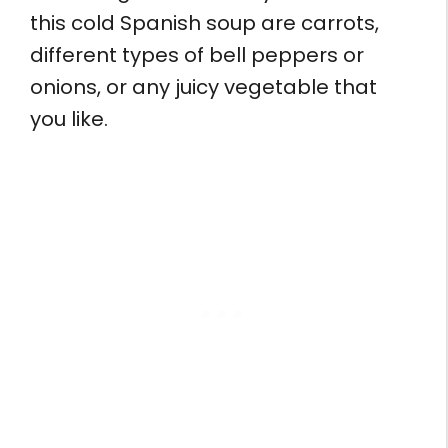
this cold Spanish soup are carrots,
different types of bell peppers or
onions, or any juicy vegetable that
you like.