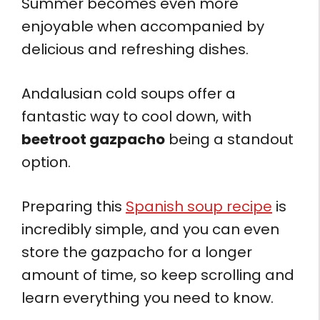
Summer becomes even more
enjoyable when accompanied by
delicious and refreshing dishes.
Andalusian cold soups offer a
fantastic way to cool down, with
beetroot gazpacho
being a standout
option.
Preparing this
Spanish soup recipe
is
incredibly simple, and you can even
store the gazpacho for a longer
amount of time, so keep scrolling and
learn everything you need to know.