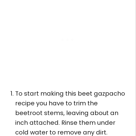
To start making this beet gazpacho
recipe you have to trim the
beetroot stems, leaving about an
inch attached. Rinse them under
cold water to remove any dirt.