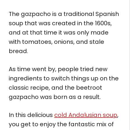
The gazpacho is a traditional Spanish
soup that was created in the 1600s,
and at that time it was only made
with tomatoes, onions, and stale
bread.
As time went by, people tried new
ingredients to switch things up on the
classic recipe, and the beetroot
gazpacho was born as a result.
In this delicious
cold Andalusian soup
,
you get to enjoy the fantastic mix of