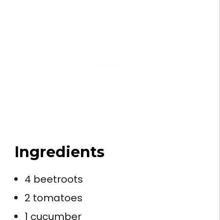
Ingredients
4 beetroots
2 tomatoes
1 cucumber