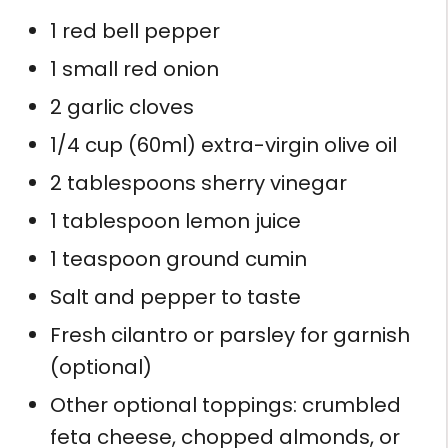
1 red bell pepper
1 small red onion
2 garlic cloves
1/4 cup (60ml) extra-virgin olive oil
2 tablespoons sherry vinegar
1 tablespoon lemon juice
1 teaspoon ground cumin
Salt and pepper to taste
Fresh cilantro or parsley for garnish
(optional)
Other optional toppings: crumbled
feta cheese, chopped almonds, or