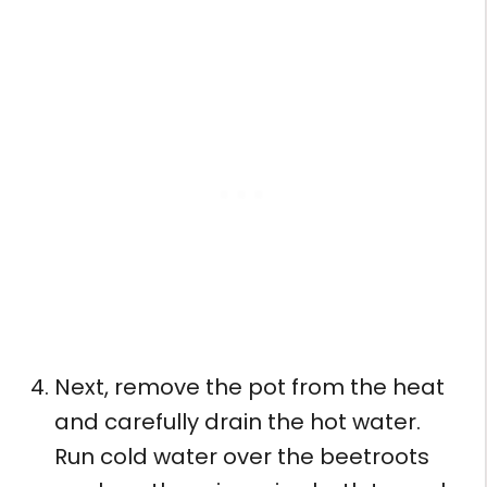
Next, remove the pot from the heat
and carefully drain the hot water.
Run cold water over the beetroots