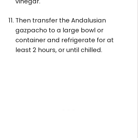
vinegar.
Then transfer the Andalusian
gazpacho to a large bowl or
container and refrigerate for at
least 2 hours, or until chilled.