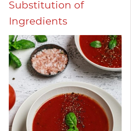
Substitution of
Ingredients