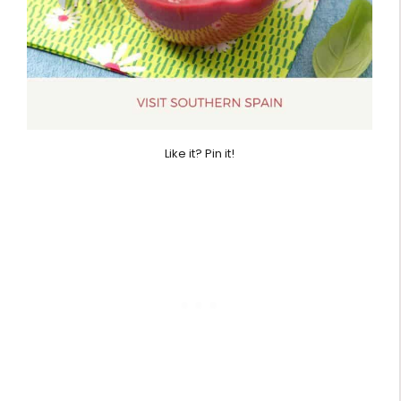
Like it? Pin it!