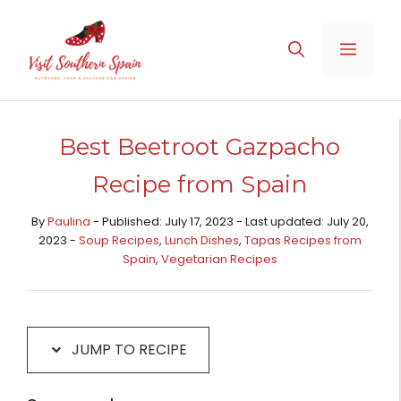
Skip
Skip
to
to
MENU
Recipe
content
Best Beetroot Gazpacho
Recipe from Spain
By
Paulina
- Published: July 17, 2023 - Last updated: July 20,
2023 -
Soup Recipes
,
Lunch Dishes
,
Tapas Recipes from
Spain​
,
Vegetarian Recipes
JUMP TO RECIPE