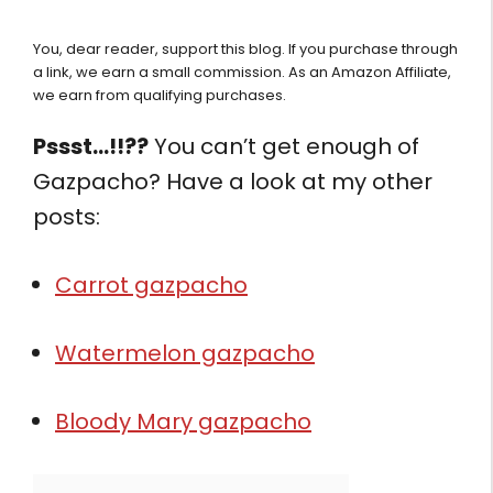
You, dear reader, support this blog. If you purchase through
a link, we earn a small commission. As an Amazon Affiliate,
we earn from qualifying purchases.
Pssst…!!??
You can’t get enough of
Gazpacho? Have a look at my other
posts:
Carrot gazpacho
Watermelon gazpacho
Bloody Mary gazpacho