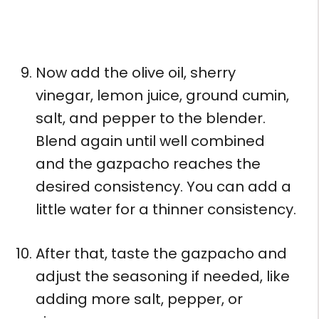
Now add the olive oil, sherry
vinegar, lemon juice, ground cumin,
salt, and pepper to the blender.
Blend again until well combined
and the gazpacho reaches the
desired consistency. You can add a
little water for a thinner consistency.
After that, taste the gazpacho and
adjust the seasoning if needed, like
adding more salt, pepper, or