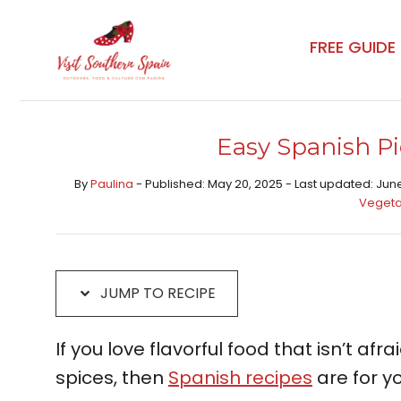
Skip
Skip
to
to
FREE GUIDE
Recipe
content
Easy Spanish Pi
By
Paulina
- Published: May 20, 2025 - Last updated: Jun
Vegeta
JUMP TO RECIPE
If you love flavorful food that isn’t afr
spices, then
Spanish recipes
are for yo