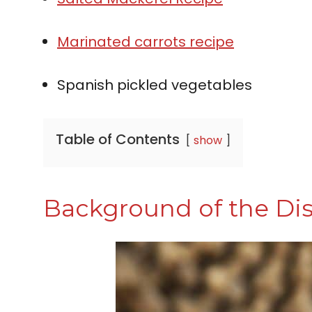
Marinated carrots recipe
Spanish pickled vegetables
Table of Contents
show
Background of the Di