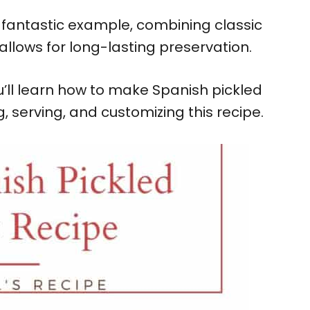
a fantastic example, combining classic
allows for long-lasting preservation.
ou’ll learn how to make Spanish pickled
ng, serving, and customizing this recipe.