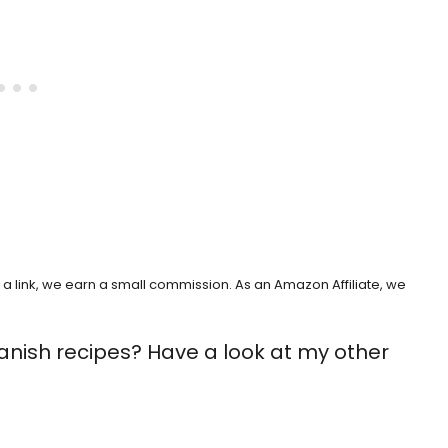
h a link, we earn a small commission. As an Amazon Affiliate, we
anish recipes? Have a look at my other