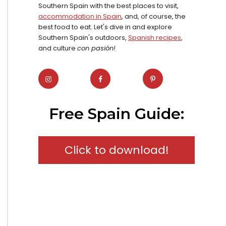
Southern Spain with the best places to visit,
accommodation in Spain
, and, of course, the
best food to eat. Let's dive in and explore
Southern Spain's outdoors,
Spanish recipes
,
and culture
con pasión!
Free Spain Guide:
Click to download!