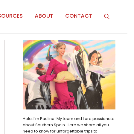
SOURCES
ABOUT
CONTACT
Hola, I'm Paulina! My team and I are passionate
about Southern Spain. Here we share all you
need to know for unforgettable trips to