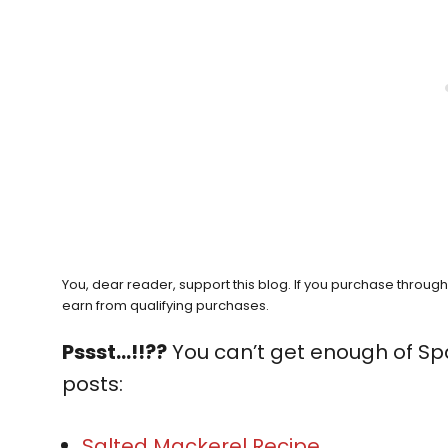
You, dear reader, support this blog. If you purchase throug
earn from qualifying purchases.
Pssst…!!??
You can’t get enough of Sp
posts:
Salted Mackerel Recipe