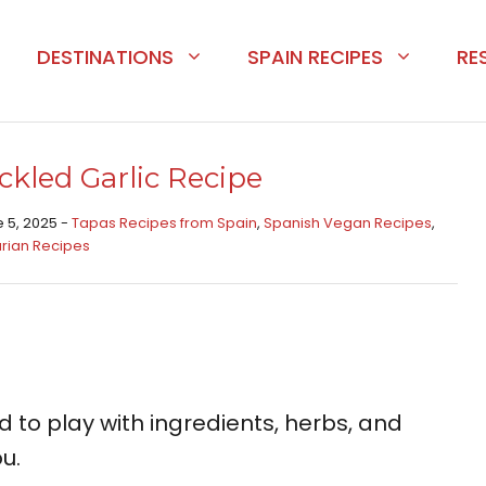
DESTINATIONS
SPAIN RECIPES
RE
ckled Garlic Recipe
e 5, 2025 -
Tapas Recipes from Spain​
,
Spanish Vegan Recipes
,
rian Recipes
aid to play with ingredients, herbs, and
u.