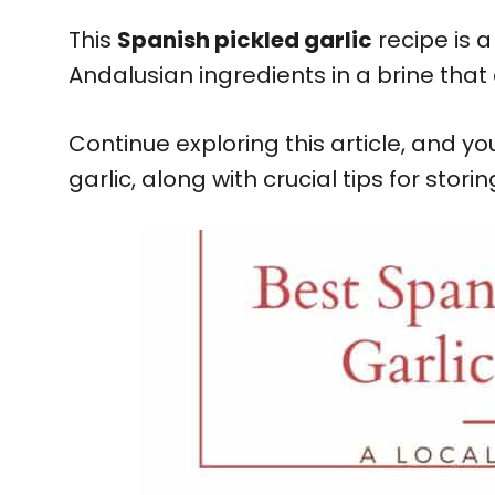
This
Spanish pickled garlic
recipe is 
Andalusian ingredients in a brine that 
Continue exploring this article, and y
garlic, along with crucial tips for stori