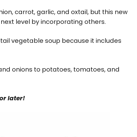
ion, carrot, garlic, and oxtail, but this new
next level by incorporating others.
xtail vegetable soup because it includes
 and onions to potatoes, tomatoes, and
or later!