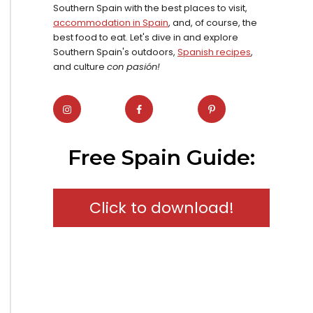
Southern Spain with the best places to visit,
accommodation in Spain
, and, of course, the
best food to eat. Let's dive in and explore
Southern Spain's outdoors,
Spanish recipes
,
and culture
con pasión!
Free Spain Guide:
Click to download!