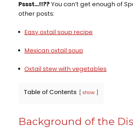
Pssst…!!??
You can’t get enough of Spa
other posts:
Easy oxtail soup recipe
Mexican oxtail soup
Oxtail stew with vegetables
Table of Contents
show
Background of the Di