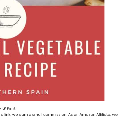
 it? Pin it!
h a link, we earn a small commission. As an Amazon Affiliate, we