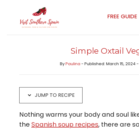
Skip
Skip
to
to
FREE GUIDE
Recipe
content
Simple Oxtail Ve
By
Paulina
- Published: March 15, 2024 -
JUMP TO RECIPE
Nothing warms your body and soul lik
the
Spanish soup recipes
, there are s