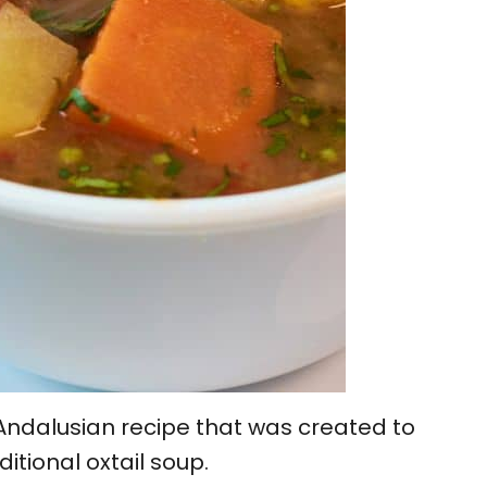
 Andalusian recipe that was created to
ditional oxtail soup.