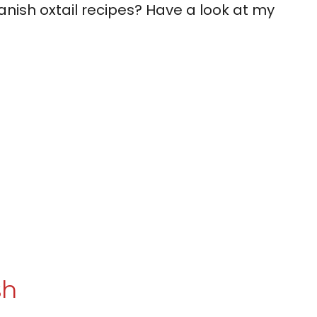
nish oxtail recipes? Have a look at my
sh