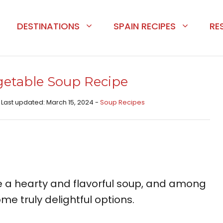
DESTINATIONS
SPAIN RECIPES
RE
getable Soup Recipe
 Last updated: March 15, 2024 -
Soup Recipes
e a hearty and flavorful soup, and among
ome truly delightful options.