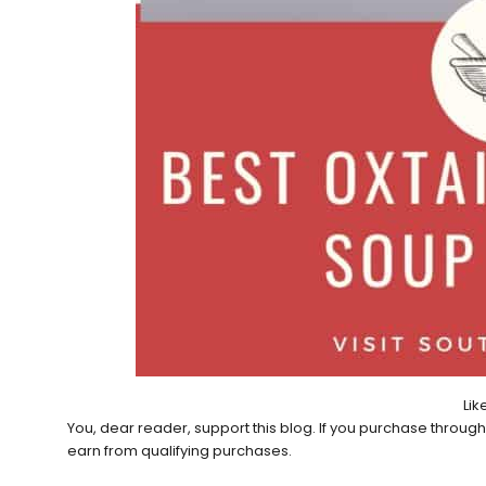
Like
You, dear reader, support this blog. If you purchase throug
earn from qualifying purchases.