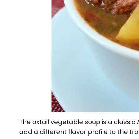
The oxtail vegetable soup is a classic
add a different flavor profile to the tra