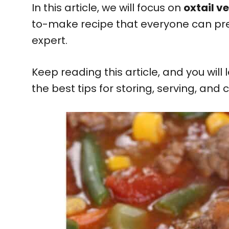
In this article, we will focus on
oxtail v
to-make recipe that everyone can pr
expert.
Keep reading this article, and you will
the best tips for storing, serving, and