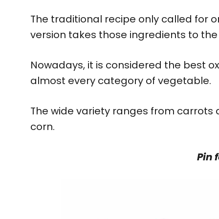
The traditional recipe only called for on
version takes those ingredients to the 
Nowadays, it is considered the best o
almost every category of vegetable.
The wide variety ranges from carrots
corn.
Pin f