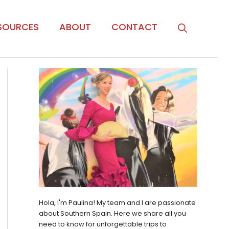
SOURCES
ABOUT
CONTACT
Hola, I'm Paulina! My team and I are passionate
about Southern Spain. Here we share all you
need to know for unforgettable trips to