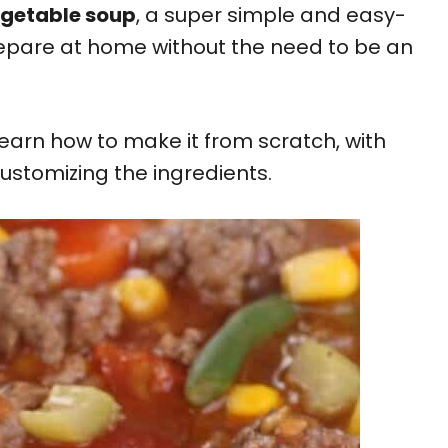
egetable soup
, a super simple and easy-
epare at home without the need to be an
 learn how to make it from scratch, with
 customizing the ingredients.