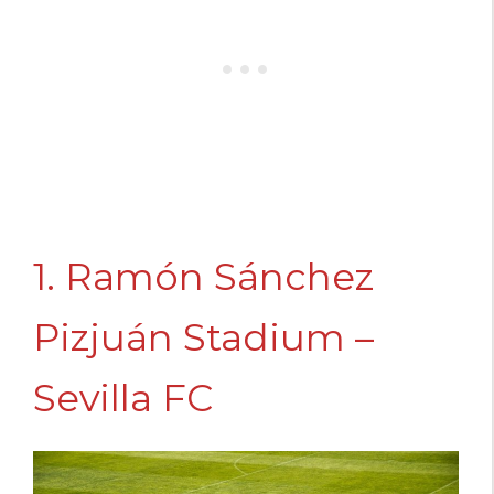
1. Ramón Sánchez
Pizjuán Stadium –
Sevilla FC