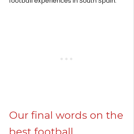
football experiences in South Spain.
Our final words on the
best football