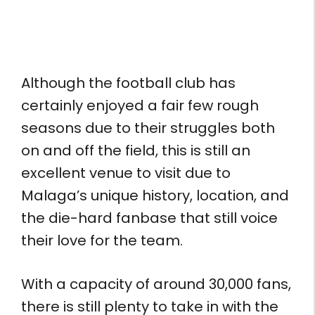
Although the football club has
certainly enjoyed a fair few rough
seasons due to their struggles both
on and off the field, this is still an
excellent venue to visit due to
Malaga’s unique history, location, and
the die-hard fanbase that still voice
their love for the team.
With a capacity of around 30,000 fans,
there is still plenty to take in with the