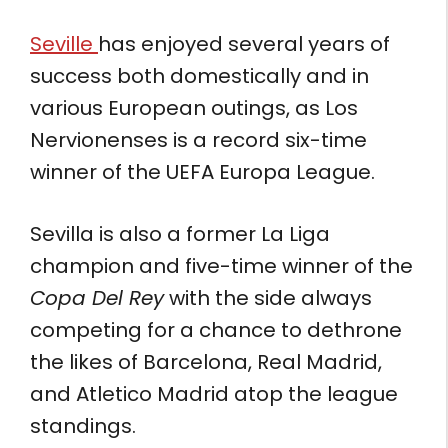
Seville
has enjoyed several years of
success both domestically and in
various European outings, as Los
Nervionenses is a record six-time
winner of the UEFA Europa League.
Sevilla is also a former La Liga
champion and five-time winner of the
Copa Del Rey
with the side always
competing for a chance to dethrone
the likes of Barcelona, Real Madrid,
and Atletico Madrid atop the league
standings.