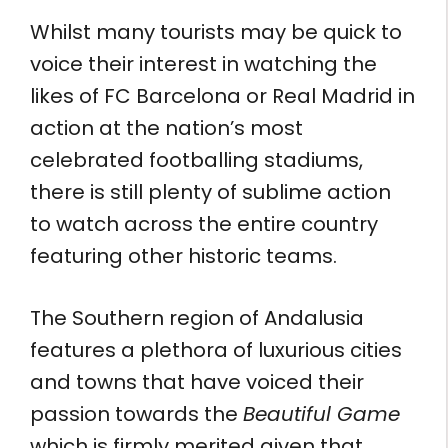
Whilst many tourists may be quick to
voice their interest in watching the
likes of FC Barcelona or Real Madrid in
action at the nation’s most
celebrated footballing stadiums,
there is still plenty of sublime action
to watch across the entire country
featuring other historic teams.
The Southern region of Andalusia
features a plethora of luxurious cities
and towns that have voiced their
passion towards the
Beautiful Game
which is firmly merited given that