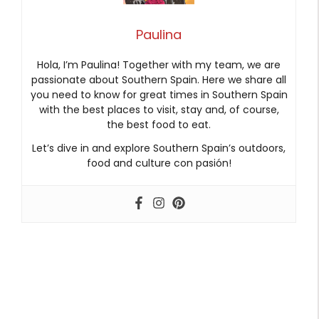
Paulina
Hola, I’m Paulina! Together with my team, we are
passionate about Southern Spain. Here we share all
you need to know for great times in Southern Spain
with the best places to visit, stay and, of course,
the best food to eat.
Let’s dive in and explore Southern Spain’s outdoors,
food and culture con pasión!