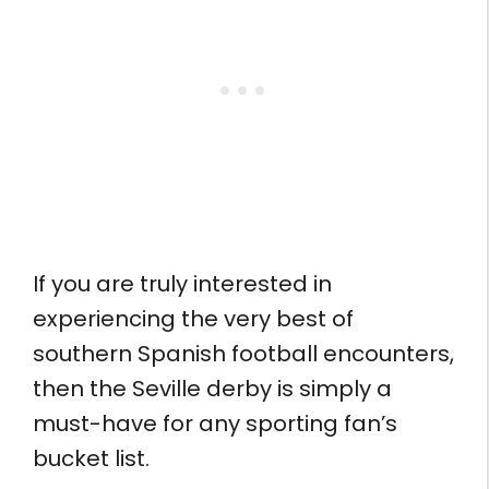
If you are truly interested in
experiencing the very best of
southern Spanish football encounters,
then the Seville derby is simply a
must-have for any sporting fan’s
bucket list.