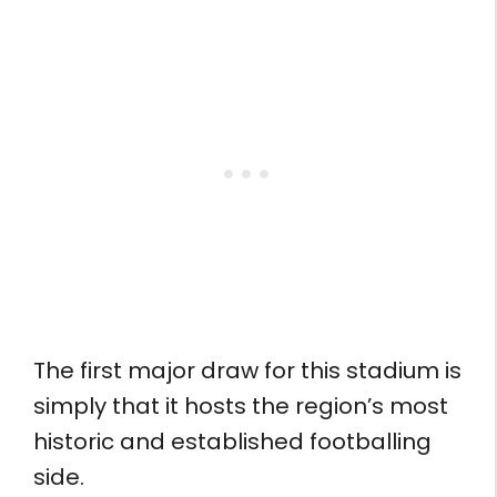
The first major draw for this stadium is
simply that it hosts the region’s most
historic and established footballing
side.