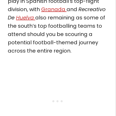
play in Spanish football’s top-flight
division, with
Granada
and
Recreativo
De
Huelva
also remaining as some of
the south’s top footballing teams to
attend should you be scouring a
potential football-themed journey
across the entire region.