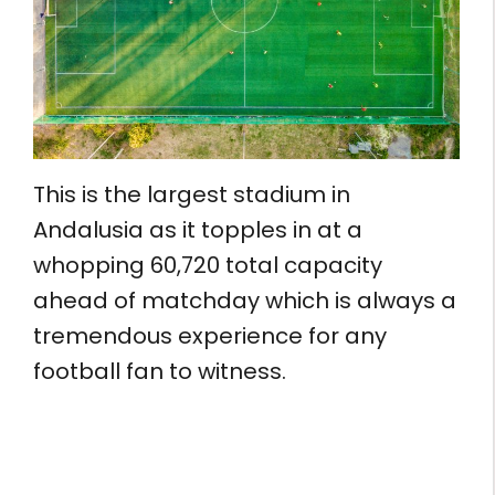
This is the largest stadium in
Andalusia as it topples in at a
whopping 60,720 total capacity
ahead of matchday which is always a
tremendous experience for any
football fan to witness.