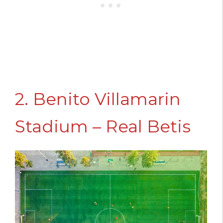
2. Benito Villamarin
Stadium – Real Betis