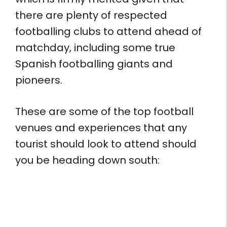
there are plenty of respected
footballing clubs to attend ahead of
matchday, including some true
Spanish footballing giants and
pioneers.
These are some of the top football
venues and experiences that any
tourist should look to attend should
you be heading down south: