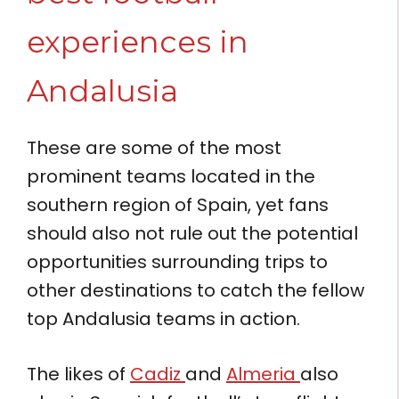
experiences in
Andalusia
These are some of the most
prominent teams located in the
southern region of Spain, yet fans
should also not rule out the potential
opportunities surrounding trips to
other destinations to catch the fellow
top Andalusia teams in action.
The likes of
Cadiz
and
Almeria
also