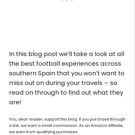
In this blog post we’ll take a look at all
the best football experiences across
southern Spain that you won’t want to
miss out on during your travels – so
read on through to find out what they
are!
You, dear reader, support this blog. If you purchase through
a link, we earn a small commission. As an Amazon Affiliate,
we earn from qualifying purchases.