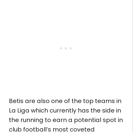
Betis are also one of the top teams in
La Liga which currently has the side in
the running to earn a potential spot in
club football’s most coveted