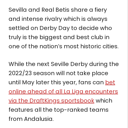
Sevilla and Real Betis share a fiery
and intense rivalry which is always
settled on Derby Day to decide who
truly is the biggest and best club in
one of the nation’s most historic cities.
While the next Seville Derby during the
2022/23 season will not take place
until May later this year, fans can
bet
online ahead of all La Liga encounters
via the DraftKings sportsbook
which
features all the top-ranked teams
from Andalusia.