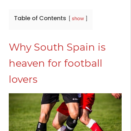
Table of Contents
show
Why South Spain is
heaven for football
lovers