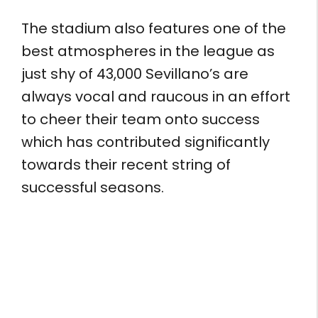
The stadium also features one of the
best atmospheres in the league as
just shy of 43,000 Sevillano’s are
always vocal and raucous in an effort
to cheer their team onto success
which has contributed significantly
towards their recent string of
successful seasons.