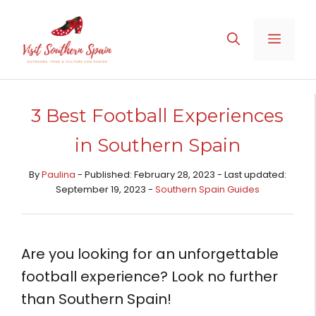
Skip
to
MENU
content
3 Best Football Experiences
in Southern Spain
By
Paulina
- Published: February 28, 2023 - Last updated:
September 19, 2023 -
Southern Spain Guides
Are you looking for an unforgettable
football experience? Look no further
than Southern Spain!