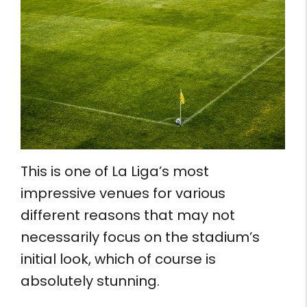
This is one of La Liga’s most
impressive venues for various
different reasons that may not
necessarily focus on the stadium’s
initial look, which of course is
absolutely stunning.