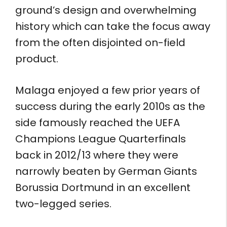
ground’s design and overwhelming
history which can take the focus away
from the often disjointed on-field
product.
Malaga enjoyed a few prior years of
success during the early 2010s as the
side famously reached the UEFA
Champions League Quarterfinals
back in 2012/13 where they were
narrowly beaten by German Giants
Borussia Dortmund in an excellent
two-legged series.