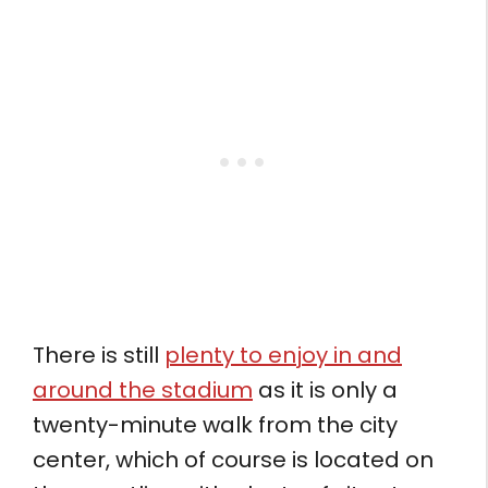
There is still
plenty to enjoy in and
around the stadium
as it is only a
twenty-minute walk from the city
center, which of course is located on