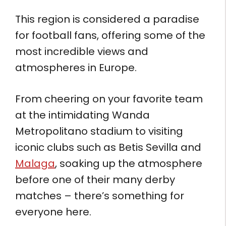
This region is considered a paradise
for football fans, offering some of the
most incredible views and
atmospheres in Europe.
From cheering on your favorite team
at the intimidating Wanda
Metropolitano stadium to visiting
iconic clubs such as Betis Sevilla and
Malaga
, soaking up the atmosphere
before one of their many derby
matches – there’s something for
everyone here.