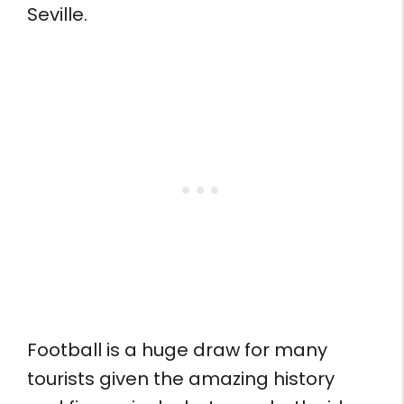
Seville.
Football is a huge draw for many
tourists given the amazing history