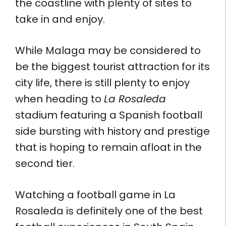
the coastline with plenty of sites to
take in and enjoy.
While Malaga may be considered to
be the biggest tourist attraction for its
city life, there is still plenty to enjoy
when heading to
La Rosaleda
stadium featuring a Spanish football
side bursting with history and prestige
that is hoping to remain afloat in the
second tier.
Watching a football game in La
Rosaleda is definitely one of the best