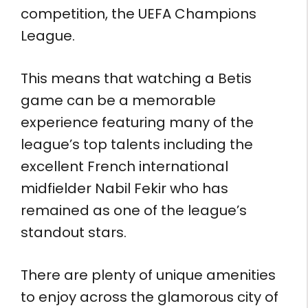
competition, the UEFA Champions
League.
This means that watching a Betis
game can be a memorable
experience featuring many of the
league’s top talents including the
excellent French international
midfielder Nabil Fekir who has
remained as one of the league’s
standout stars.
There are plenty of unique amenities
to enjoy across the glamorous city of