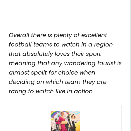
Overall there is plenty of excellent
football teams to watch in a region
that absolutely loves their sport
meaning that any wandering tourist is
almost spoilt for choice when
deciding on which team they are
raring to watch live in action.