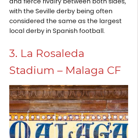
and fierce rivalry between both sides,
with the Seville derby being often
considered the same as the largest
local derby in Spanish football.
3. La Rosaleda
Stadium – Malaga CF