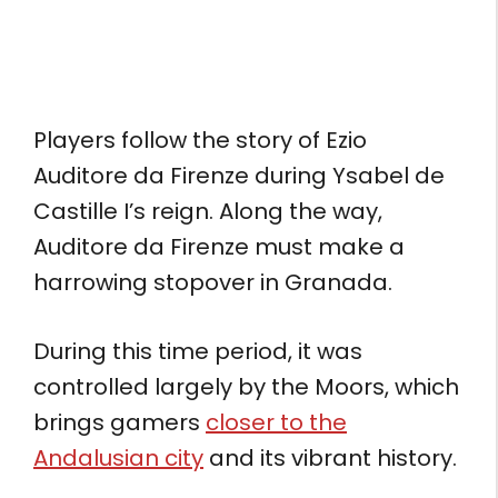
Players follow the story of Ezio
Auditore da Firenze during Ysabel de
Castille I’s reign. Along the way,
Auditore da Firenze must make a
harrowing stopover in Granada.
During this time period, it was
controlled largely by the Moors, which
brings gamers
closer to the
Andalusian city
and its vibrant history.