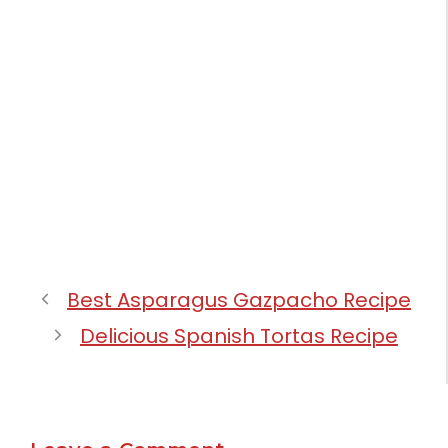
Best Asparagus Gazpacho Recipe
Delicious Spanish Tortas Recipe