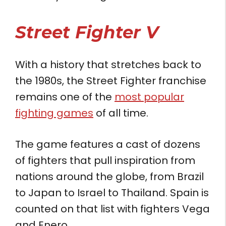
Street Fighter V
With a history that stretches back to
the 1980s, the Street Fighter franchise
remains one of the
most popular
fighting games
of all time.
The game features a cast of dozens
of fighters that pull inspiration from
nations around the globe, from Brazil
to Japan to Israel to Thailand. Spain is
counted on that list with fighters Vega
and Enero.