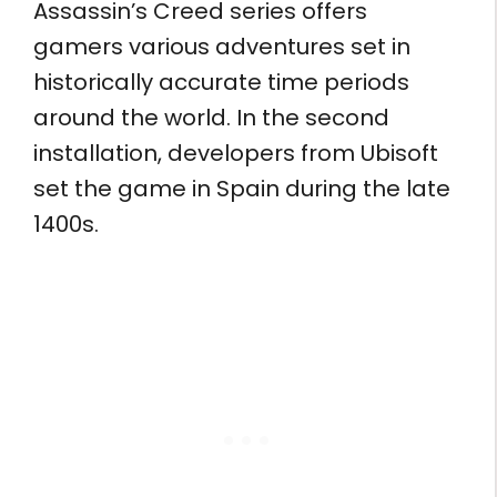
Assassin’s Creed series offers
gamers various adventures set in
historically accurate time periods
around the world. In the second
installation, developers from Ubisoft
set the game in Spain during the late
1400s.