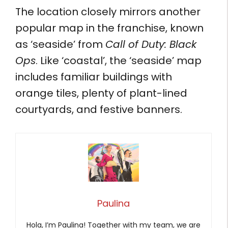
The location closely mirrors another
popular map in the franchise, known
as ‘seaside’ from
Call of Duty: Black
Ops
. Like ‘coastal’, the ‘seaside’ map
includes familiar buildings with
orange tiles, plenty of plant-lined
courtyards, and festive banners.
Paulina
Hola, I’m Paulina! Together with my team, we are