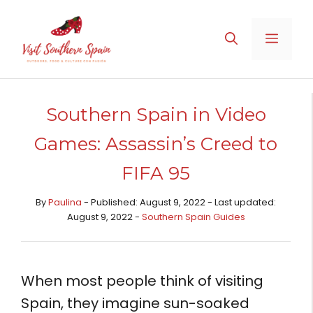
Skip
to
MENU
content
Southern Spain in Video
Games: Assassin’s Creed to
FIFA 95
By
Paulina
- Published: August 9, 2022 - Last updated:
August 9, 2022 -
Southern Spain Guides
When most people think of visiting
Spain, they imagine sun-soaked