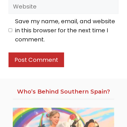
Website
Save my name, email, and website
in this browser for the next time I
comment.
Who’s Behind Southern Spain?