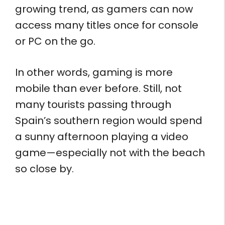
growing trend, as gamers can now
access many titles once for console
or PC on the go.
In other words, gaming is more
mobile than ever before. Still, not
many tourists passing through
Spain’s southern region would spend
a sunny afternoon playing a video
game—especially not with the beach
so close by.