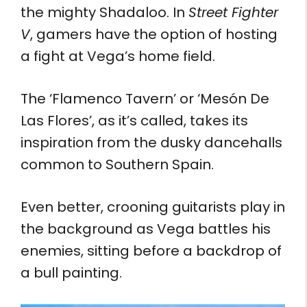
the mighty Shadaloo. In
Street Fighter
V
, gamers have the option of hosting
a fight at Vega’s home field.
The ‘Flamenco Tavern’ or ‘Mesón De
Las Flores’, as it’s called, takes its
inspiration from the dusky dancehalls
common to Southern Spain.
Even better, crooning guitarists play in
the background as Vega battles his
enemies, sitting before a backdrop of
a bull painting.