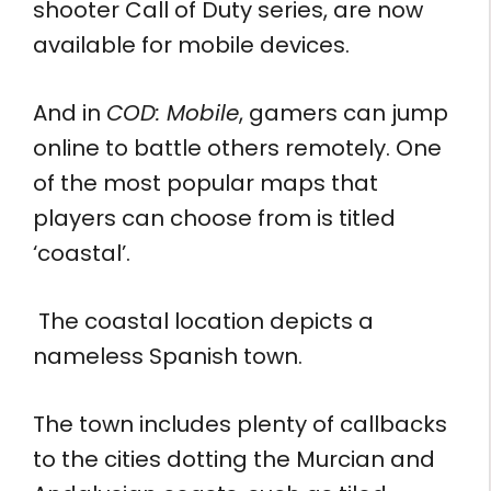
shooter Call of Duty series, are now
available for mobile devices.
And in
COD: Mobile
, gamers can jump
online to battle others remotely. One
of the most popular maps that
players can choose from is titled
‘coastal’.
The coastal location depicts a
nameless Spanish town.
The town includes plenty of callbacks
to the cities dotting the Murcian and