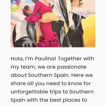
Hola, I’m Paulina! Together with
my team, we are passionate
about Southern Spain. Here we
share all you need to know for
unforgettable trips to Southern
Spain with the best places to