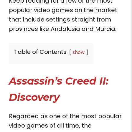
Keep reading for a few of the most
popular video games on the market
that include settings straight from
provinces like Andalusia and Murcia.
Table of Contents
show
Assassin’s Creed II:
Discovery
Regarded as one of the most popular
video games of all time, the