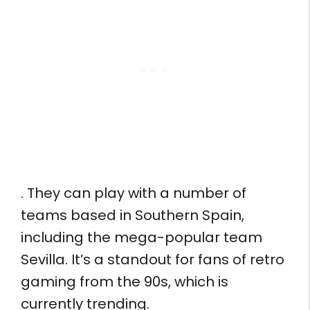
. They can play with a number of
teams based in Southern Spain,
including the mega-popular team
Sevilla. It’s a standout for fans of retro
gaming from the 90s, which is
currently trending.