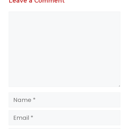
Leave a Comment
Comment
Name
Email