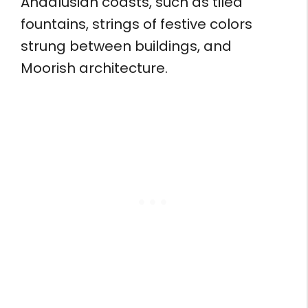
Andalusian coasts, such as tiled
fountains, strings of festive colors
strung between buildings, and
Moorish architecture.