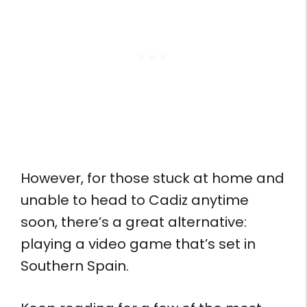
However, for those stuck at home and
unable to head to Cadiz anytime
soon, there’s a great alternative:
playing a video game that’s set in
Southern Spain.