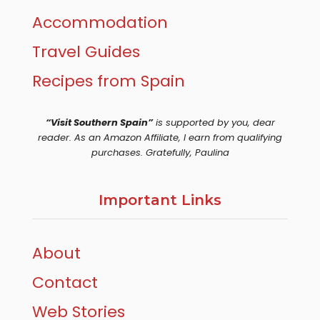
Accommodation
Travel Guides
Recipes from Spain
“Visit Southern Spain”
is supported by you, dear
reader. As an Amazon Affiliate, I earn from qualifying
purchases. Gratefully, Paulina
Important Links
About
Contact
Web Stories