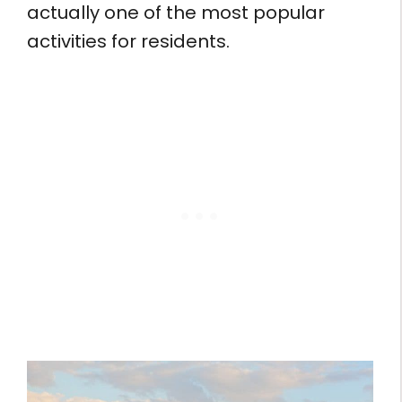
actually one of the most popular
activities for residents.