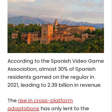
According to the Spanish Video Game
Association, almost 30% of Spanish
residents gamed on the regular in
2021, leading to 2.39 billion in revenue.
The
rise in cross-platform
adaptations
has only lent to the