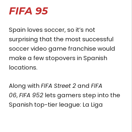
FIFA 95
Spain loves soccer, so it’s not
surprising that the most successful
soccer video game franchise would
make a few stopovers in Spanish
locations.
Along with
FIFA Street 2
and
FIFA
06
,
FIFA 952
lets gamers step into the
Spanish top-tier league: La Liga