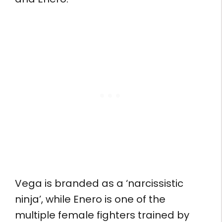
Vega is branded as a ‘narcissistic
ninja’, while Enero is one of the
multiple female fighters trained by