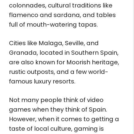
colonnades, cultural traditions like
flamenco and sardana, and tables
full of mouth-watering tapas.
Cities like Malaga, Seville, and
Granada, located in Southern Spain,
are also known for Moorish heritage,
rustic outposts, and a few world-
famous luxury resorts.
Not many people think of video
games when they think of Spain.
However, when it comes to getting a
taste of local culture, gaming is