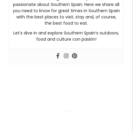
passionate about Southern Spain. Here we share all
you need to know for great times in Southern Spain
with the best places to visit, stay and, of course,
the best food to eat.
Let’s dive in and explore Southern Spain’s outdoors,
food and culture con pasión!