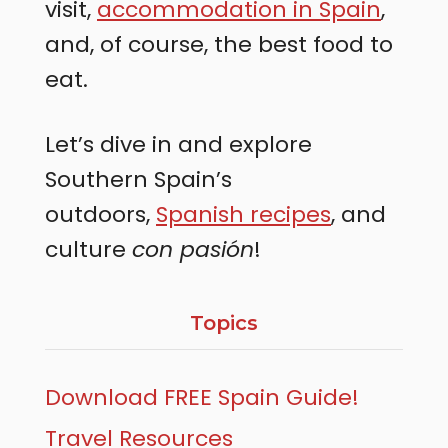
visit,
accommodation in Spain
,
and, of course, the best food to
eat.
Let’s dive in and explore
Southern Spain’s
outdoors,
Spanish recipes
, and
culture
con pasión
!
Topics
Download FREE Spain Guide!
Travel Resources