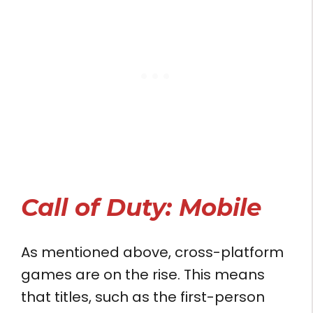
Call of Duty: Mobile
As mentioned above, cross-platform
games are on the rise. This means
that titles, such as the first-person