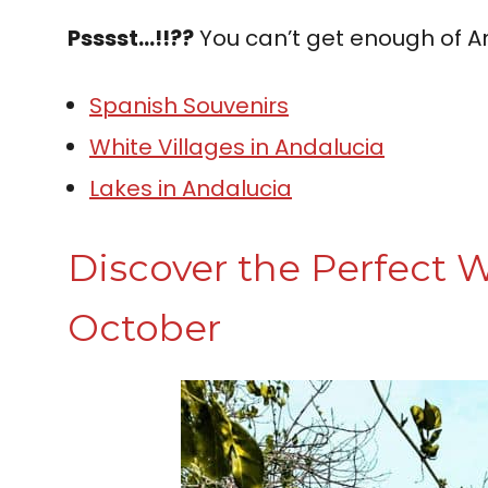
Psssst…!!??
You can’t get enough of A
Spanish Souvenirs
White Villages in Andalucia
Lakes in Andalucia
Discover the Perfect W
October