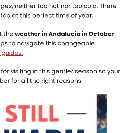
ges, neither too hot nor too cold. There
too at this perfect time of year.
at the
weather in Andalucia in October
 tips to navigate this changeable
 guides.
or visiting in this gentler season so your
er for all the right reasons.