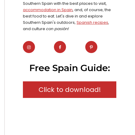
Southern Spain with the best places to visit,
accommodation in Spain
, and, of course, the
best food to eat. Let's dive in and explore
Southern Spain's outdoors,
Spanish recipes
,
and culture
con pasión!
Free Spain Guide:
Click to download!