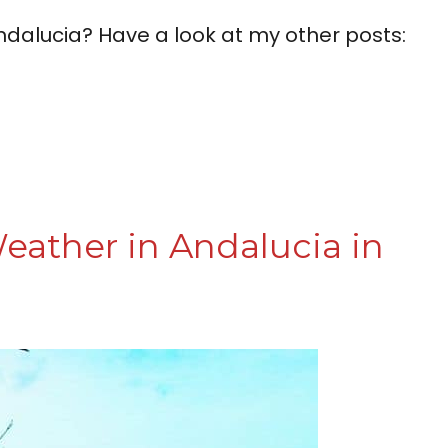
ndalucia? Have a look at my other posts:
eather in Andalucia in