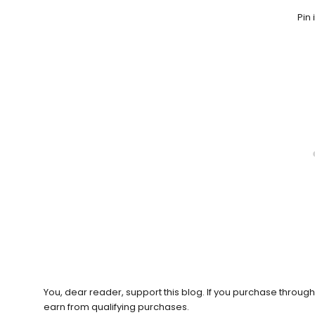
Pin 
You, dear reader, support this blog. If you purchase throug
earn from qualifying purchases.