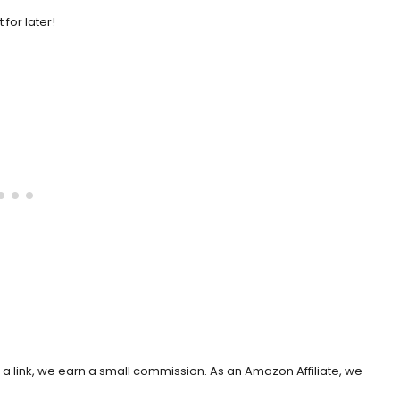
it for later!
h a link, we earn a small commission. As an Amazon Affiliate, we