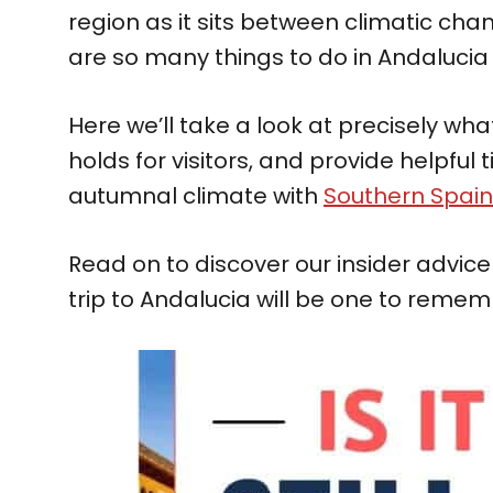
region as it sits between climatic chan
are so many things to do in Andalucia 
Here we’ll take a look at precisely wh
holds for visitors, and provide helpful
autumnal climate with
Southern Spain
Read on to discover our insider advice f
trip to Andalucia will be one to rememb