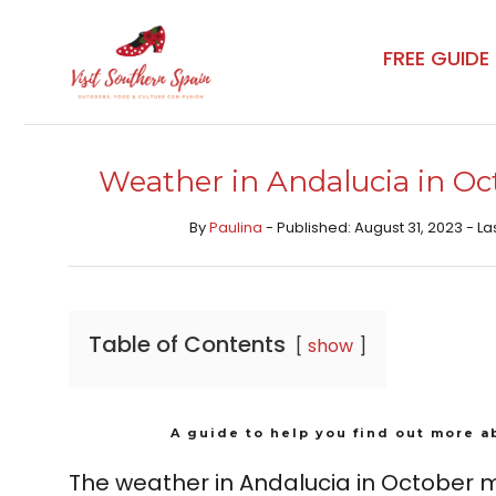
Skip
to
FREE GUIDE
content
Weather in Andalucia in Oct
By
Paulina
- Published: August 31, 2023 - La
Table of Contents
show
A guide to help you find out more a
The weather in Andalucia in October ma