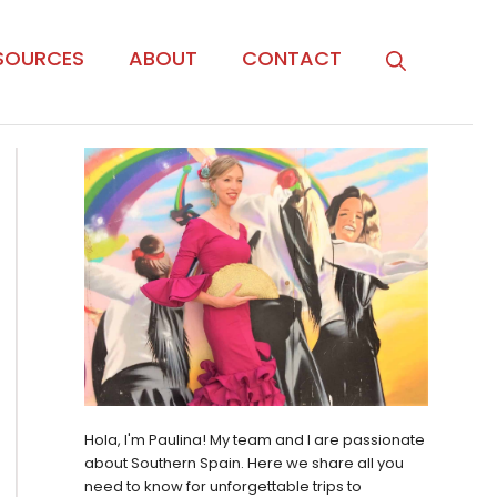
SOURCES
ABOUT
CONTACT
Hola, I'm Paulina! My team and I are passionate
about Southern Spain. Here we share all you
need to know for unforgettable trips to