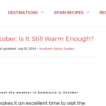
DESTINATIONS
SPAIN RECIPES
RE
ober: Is It Still Warm Enough?
st updated: July 15, 2024 -
Southern Spain Guides
bout the weather in Andalucia in October
kes it an excellent time to visit the