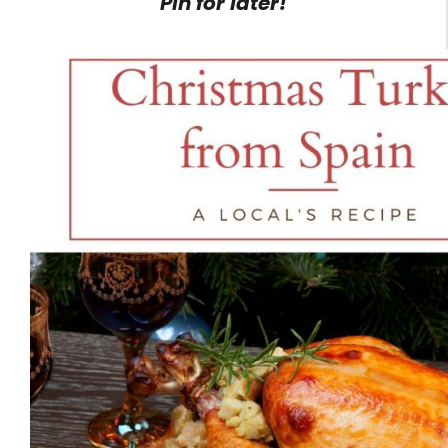
Pin for later!