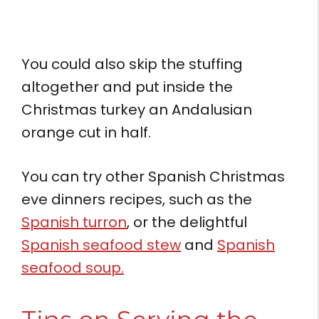
You could also skip the stuffing
altogether and put inside the
Christmas turkey an Andalusian
orange cut in half.
You can try other Spanish Christmas
eve dinners recipes, such as the
Spanish turron
, or the delightful
Spanish seafood stew
and
Spanish
seafood soup.