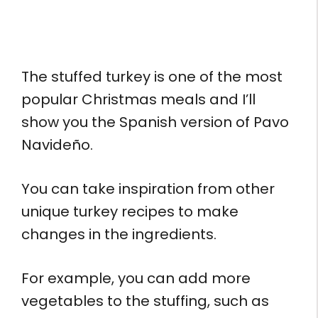
The stuffed turkey is one of the most
popular Christmas meals and I’ll
show you the Spanish version of Pavo
Navideño.
You can take inspiration from other
unique turkey recipes to make
changes in the ingredients.
For example, you can add more
vegetables to the stuffing, such as