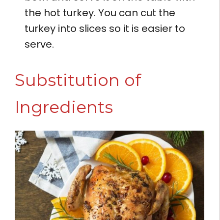
the hot turkey. You can cut the
turkey into slices so it is easier to
serve.
Substitution of
Ingredients