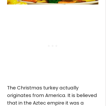
The Christmas turkey actually
originates from America. It is believed
that in the Aztec empire it was a