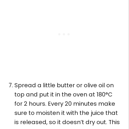
Spread a little butter or olive oil on
top and put it in the oven at 180°C
for 2 hours. Every 20 minutes make
sure to moisten it with the juice that
is released, so it doesn’t dry out. This