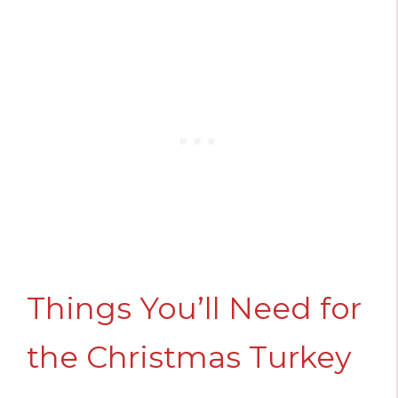
Things You’ll Need for
the Christmas Turkey