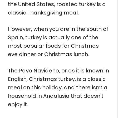
the United States, roasted turkey is a
classic Thanksgiving meal.
However, when you are in the south of
Spain, turkey is actually one of the
most popular foods for Christmas
eve dinner or Christmas lunch.
The Pavo Navideño, or as it is known in
English, Christmas turkey, is a classic
meal on this holiday, and there isn’t a
household in Andalusia that doesn’t
enjoy it.