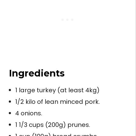
Ingredients
1 large turkey (at least 4kg)
1/2 kilo of lean minced pork.
4 onions.
1 1/3 cups (200g) prunes.