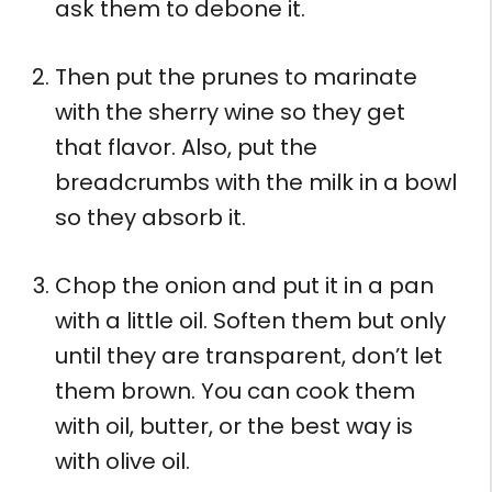
ask them to debone it.
Then put the prunes to marinate
with the sherry wine so they get
that flavor. Also, put the
breadcrumbs with the milk in a bowl
so they absorb it.
Chop the onion and put it in a pan
with a little oil. Soften them but only
until they are transparent, don’t let
them brown. You can cook them
with oil, butter, or the best way is
with olive oil.