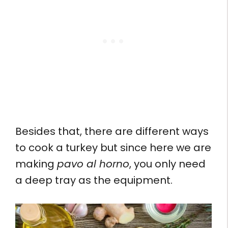
Besides that, there are different ways
to cook a turkey but since here we are
making
pavo al horno
, you only need
a deep tray as the equipment.