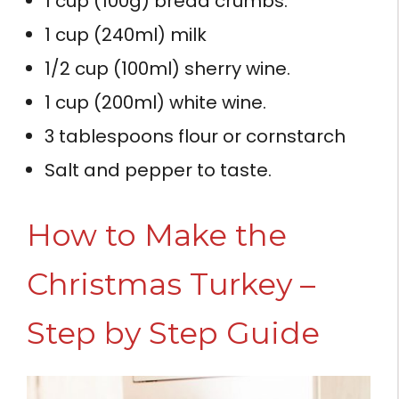
1 cup (100g) bread crumbs.
1 cup (240ml) milk
1/2 cup (100ml) sherry wine.
1 cup (200ml) white wine.
3 tablespoons flour or cornstarch
Salt and pepper to taste.
How to Make the
Christmas Turkey –
Step by Step Guide