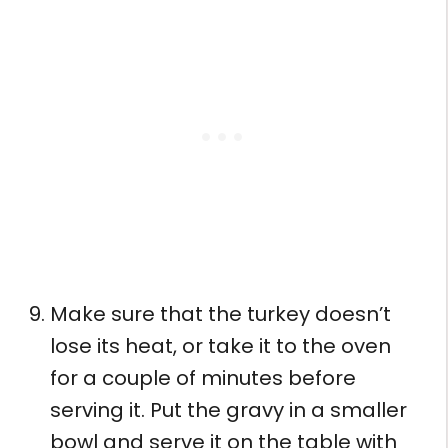
Make sure that the turkey doesn’t
lose its heat, or take it to the oven
for a couple of minutes before
serving it. Put the gravy in a smaller
bowl and serve it on the table with