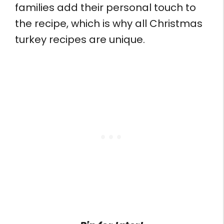
families add their personal touch to
the recipe, which is why all Christmas
turkey recipes are unique.