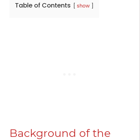
Table of Contents
show
Background of the