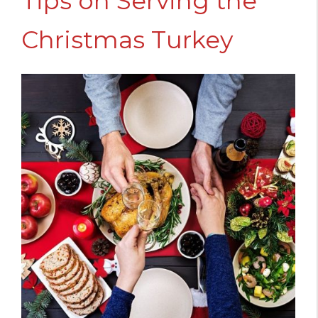
Tips on Serving the
Christmas Turkey