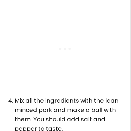
Mix all the ingredients with the lean
minced pork and make a ball with
them. You should add salt and
pepper to taste.