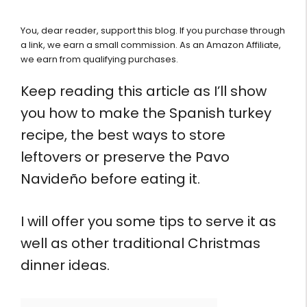
You, dear reader, support this blog. If you purchase through
a link, we earn a small commission. As an Amazon Affiliate,
we earn from qualifying purchases.
Keep reading this article as I’ll show
you how to make the Spanish turkey
recipe, the best ways to store
leftovers or preserve the Pavo
Navideño before eating it.
I will offer you some tips to serve it as
well as other traditional Christmas
dinner ideas.