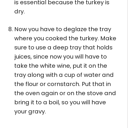
is essential because the turkey is
dry.
Now you have to deglaze the tray
where you cooked the turkey. Make
sure to use a deep tray that holds
juices, since now you will have to
take the white wine, put it on the
tray along with a cup of water and
the flour or cornstarch. Put that in
the oven again or on the stove and
bring it to a boil, so you will have
your gravy.