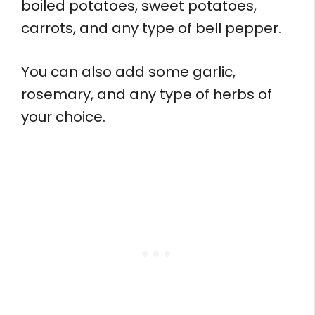
boiled potatoes, sweet potatoes,
carrots, and any type of bell pepper.
You can also add some garlic,
rosemary, and any type of herbs of
your choice.