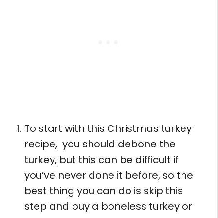
To start with this Christmas turkey
recipe, you should debone the
turkey, but this can be difficult if
you’ve never done it before, so the
best thing you can do is skip this
step and buy a boneless turkey or