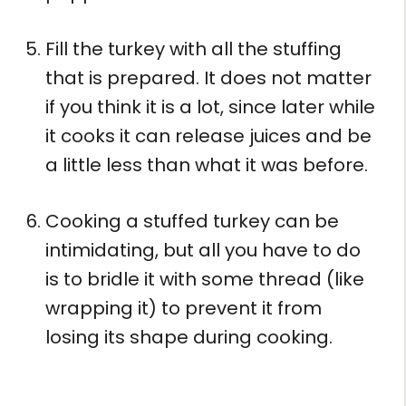
Fill the turkey with all the stuffing
that is prepared. It does not matter
if you think it is a lot, since later while
it cooks it can release juices and be
a little less than what it was before.
Cooking a stuffed turkey can be
intimidating, but all you have to do
is to bridle it with some thread (like
wrapping it) to prevent it from
losing its shape during cooking.