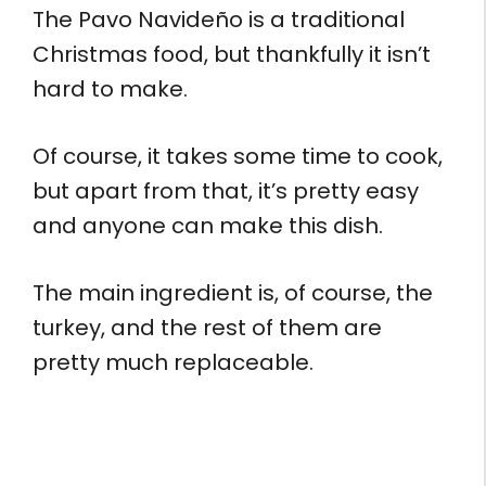
The Pavo Navideño is a traditional
Christmas food, but thankfully it isn’t
hard to make.
Of course, it takes some time to cook,
but apart from that, it’s pretty easy
and anyone can make this dish.
The main ingredient is, of course, the
turkey, and the rest of them are
pretty much replaceable.