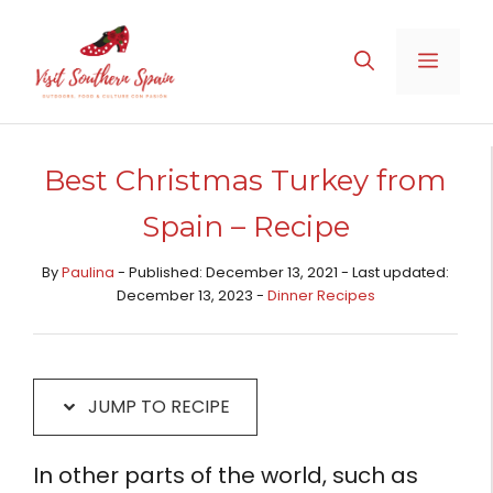
Skip
Skip
to
to
MENU
Recipe
content
Best Christmas Turkey from
Spain – Recipe
By
Paulina
- Published: December 13, 2021 - Last updated:
December 13, 2023 -
Dinner Recipes
JUMP TO RECIPE
In other parts of the world, such as