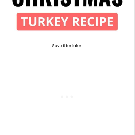
Save it for later!