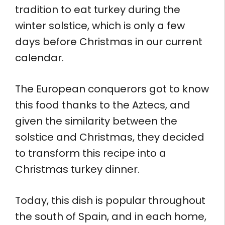
tradition to eat turkey during the
winter solstice, which is only a few
days before Christmas in our current
calendar.
The European conquerors got to know
this food thanks to the Aztecs, and
given the similarity between the
solstice and Christmas, they decided
to transform this recipe into a
Christmas turkey dinner.
Today, this dish is popular throughout
the south of Spain, and in each home,